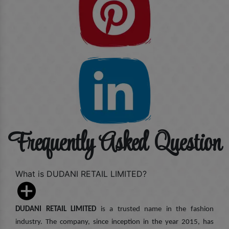
Frequently Asked Question
What is DUDANI RETAIL LIMITED?
DUDANI RETAIL LIMITED
is a trusted name in the fashion
industry. The company, since inception in the year 2015, has