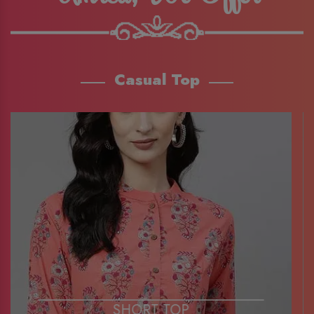
Casual Top
SHORT TOP