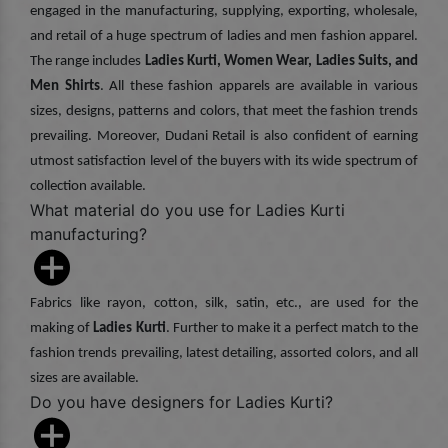
engaged in the manufacturing, supplying, exporting, wholesale,
and retail of a huge spectrum of ladies and men fashion apparel.
The range includes
Ladies Kurti, Women Wear, Ladies Suits, and
Men Shirts
. All these fashion apparels are available in various
sizes, designs, patterns and colors, that meet the fashion trends
prevailing. Moreover, Dudani Retail is also confident of earning
utmost satisfaction level of the buyers with its wide spectrum of
collection available.
What material do you use for Ladies Kurti
manufacturing?
Fabrics like rayon, cotton, silk, satin, etc., are used for the
making of
Ladies Kurti
. Further to make it a perfect match to the
fashion trends prevailing, latest detailing, assorted colors, and all
sizes are available.
Do you have designers for Ladies Kurti?