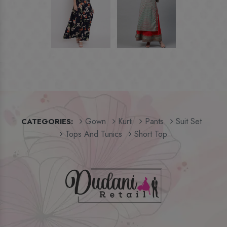
Gown
Kurti
Pants
Suit Set
CATEGORIES:
Tops And Tunics
Short Top