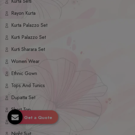
Kurta Sets
Rayon Kurta
Kurta Palazzo Set
Kurti Palazzo Set
Kurti Sharara Set
Women Wear
Ethnic Gown
Tops And Tunics
Dupatta Set
Short Top
Get a Quote
Ethnic Dresses
Night Suit