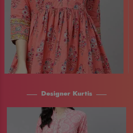
Designer Kurtis