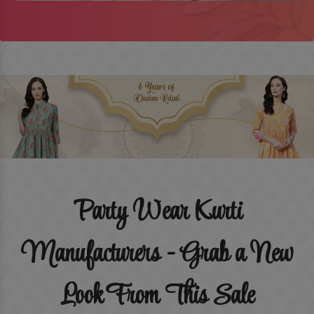
Party Wear Kurti
Manufacturers - Grab a New
Look From This Sale