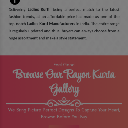
Delivering
Ladies Kurti
, being a perfect match to the latest
fashion trends, at an affordable price has made us one of the
top-notch
Ladies Kurti Manufacturers
in India. The entire range
is regularly updated and thus, buyers can always choose from a
huge assortment and make a style statement.
Feel Good
Browse Our Rayon Kurta
Gallery
We Bring Picture Perfect Designs To Capture Your Heart,
Browse Before You Buy