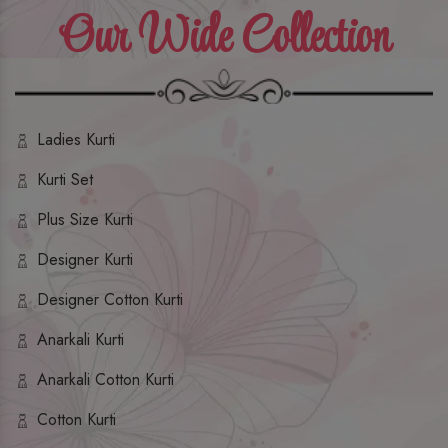
Our Wide Collection
Ladies Kurti
Kurti Set
Plus Size Kurti
Designer Kurti
Designer Cotton Kurti
Anarkali Kurti
Anarkali Cotton Kurti
Cotton Kurti