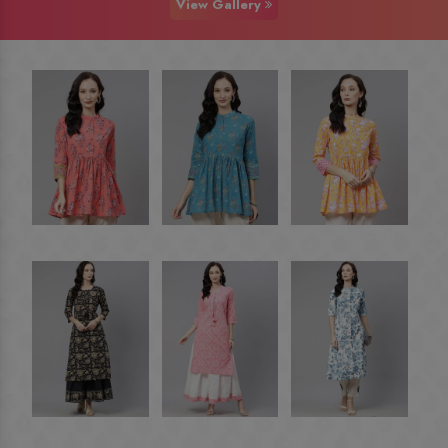
View Gallery