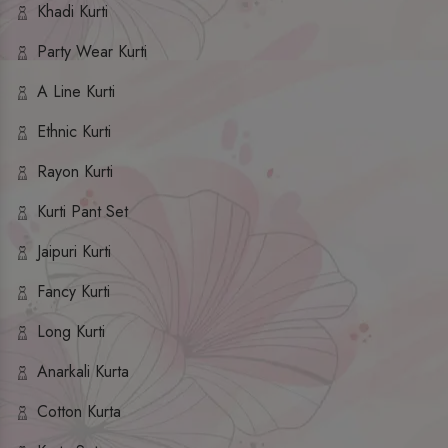
Khadi Kurti
Party Wear Kurti
A Line Kurti
Ethnic Kurti
Rayon Kurti
Kurti Pant Set
Jaipuri Kurti
Fancy Kurti
Long Kurti
Anarkali Kurta
Cotton Kurta