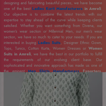
designing and fabricating beautiful pieces, we have become
one of the best
Ladies Kurti Manufacturers
in Amreli
.
Our objective is to combine the latest trends with our
expertise to stay ahead of the curve while keeping clients
satisfied. Whether you want something from Divena, our
women’s wear section or Millennial Men, our men’s wear
section, we have so much to cater to your needs. If you are
interested in buying
Ladies Suits
, Designer Ethnic Gown,
Tops, Tunics, Cotton Kurta, Women Dresses or
Women
Suits in Amreli
, we have the best in our portfolio to fulfill
the requirements of our evolving client base. Our
sophisticated and innovative approach has made us one of
the eminent
Men Shirts Manufacturers
Exporters,
Retailer and Suppliers in Amreli
. Celebrate every
occasion in style with our designer collection, available at the
best prices. To enquire more, share your requirements now.
Company Profile