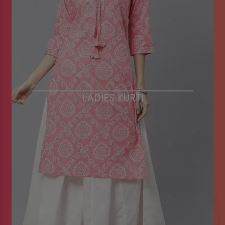
LADIES KURTI