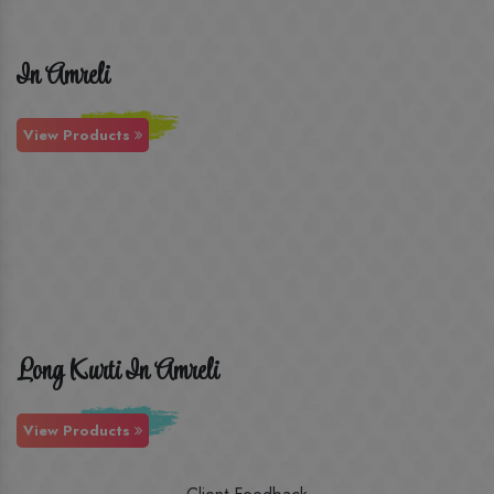
In Amreli
View Products
Long Kurti In Amreli
View Products