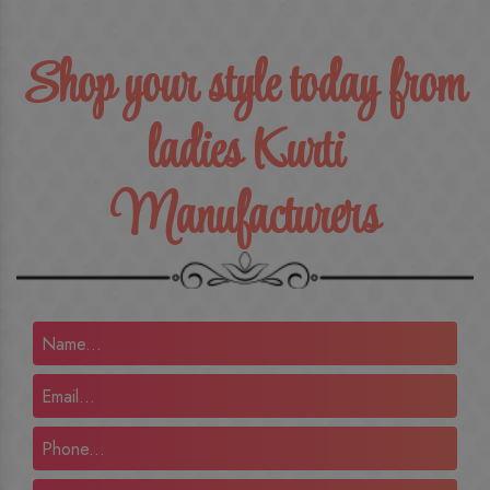
Shop your style today from
ladies Kurti
Manufacturers