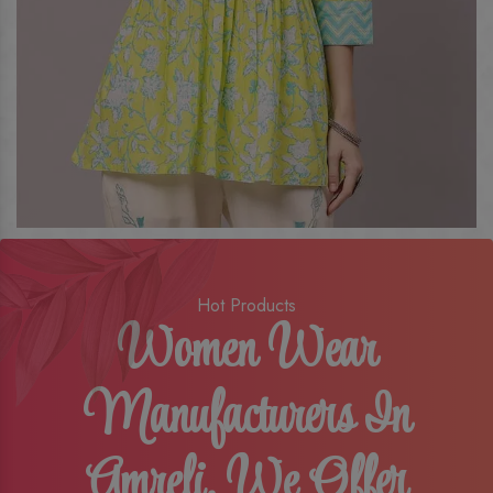
Hot Products
Women Wear
Manufacturers In
Amreli, We Offer