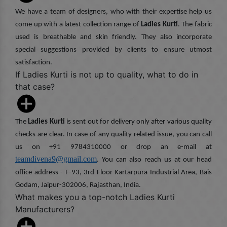
We have a team of designers, who with their expertise help us
come up with a latest collection range of
Ladies Kurti
. The fabric
used is breathable and skin friendly. They also incorporate
special suggestions provided by clients to ensure utmost
satisfaction.
If Ladies Kurti is not up to quality, what to do in
that case?
The
Ladies Kurti
is sent out for delivery only after various quality
checks are clear. In case of any quality related issue, you can call
us on +91 9784310000 or drop an e-mail at
teamdivena9@gmail.com
. You can also reach us at our head
office address - F-93, 3rd Floor Kartarpura Industrial Area, Bais
Godam, Jaipur-302006, Rajasthan, India.
What makes you a top-notch Ladies Kurti
Manufacturers?