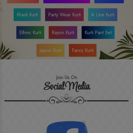
Khadi Kurti
Party Wear Kurti
A Line Kurti
Ethnic Kurti
Rayon Kurti
Kurti Pant Set
Jaipuri Kurti
Fancy Kurti
Join Us On
Social Media