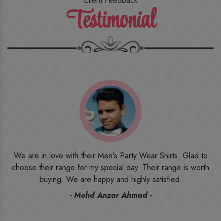
Client Feedback
Testimonial
o
I ordered the first time from their website and was quite in
h
doubt initially. But to be honest, I am very happy with what I
have received. The quality, the print, the fabric and the price,
everything was beyond my imagination. Happy and would
recommend their name to all my friends and family ones.
- Rameez -