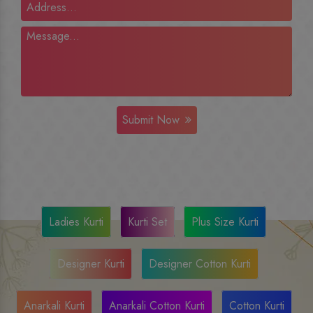
Submit Now
Ladies Kurti
Kurti Set
Plus Size Kurti
Designer Kurti
Designer Cotton Kurti
Anarkali Kurti
Anarkali Cotton Kurti
Cotton Kurti