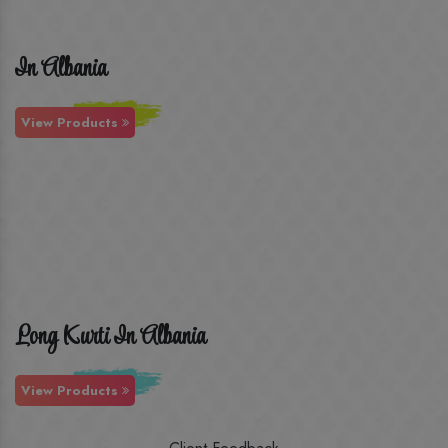
In Albania
View Products
Long Kurti In Albania
View Products