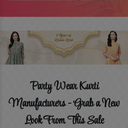
Party Wear Kurti
Manufacturers - Grab a New
Look From This Sale