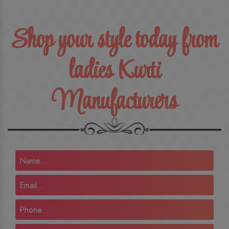
Shop your style today from
ladies Kurti
Manufacturers