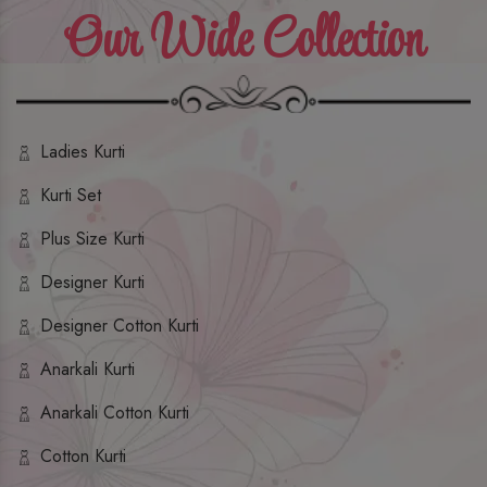
Our Wide Collection
Ladies Kurti
Kurti Set
Plus Size Kurti
Designer Kurti
Designer Cotton Kurti
Anarkali Kurti
Anarkali Cotton Kurti
Cotton Kurti