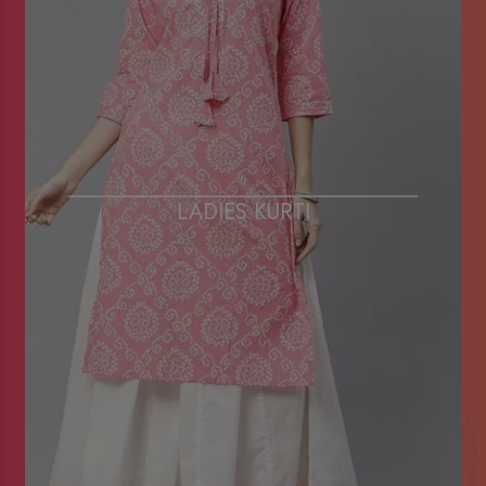
LADIES KURTI