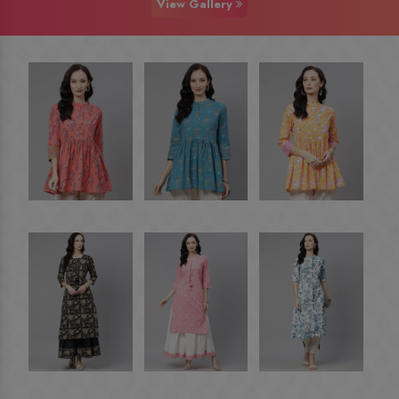
View Gallery