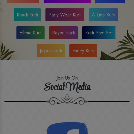
Khadi Kurti
Party Wear Kurti
A Line Kurti
Ethnic Kurti
Rayon Kurti
Kurti Pant Set
Jaipuri Kurti
Fancy Kurti
Join Us On
Social Media