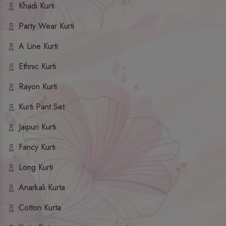
Khadi Kurti
Party Wear Kurti
A Line Kurti
Ethnic Kurti
Rayon Kurti
Kurti Pant Set
Jaipuri Kurti
Fancy Kurti
Long Kurti
Anarkali Kurta
Cotton Kurta