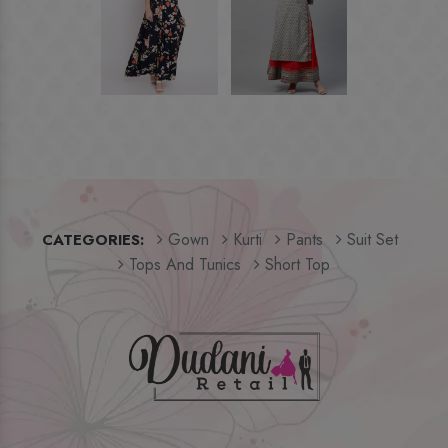
Gown
Kurti
Pants
Suit Set
CATEGORIES:
Tops And Tunics
Short Top