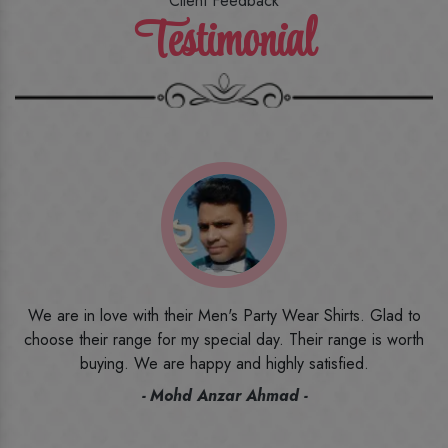
Client Feedback
Testimonial
o
I ordered the first time from their website and was quite in
h
doubt initially. But to be honest, I am very happy with what I
have received. The quality, the print, the fabric and the price,
everything was beyond my imagination. Happy and would
recommend their name to all my friends and family ones.
- Rameez -