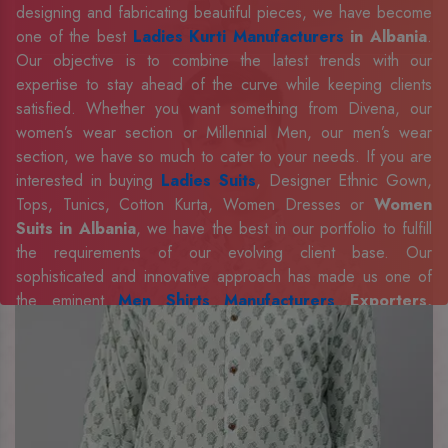
designing and fabricating beautiful pieces, we have become
one of the best
Ladies Kurti Manufacturers
in Albania
.
Our objective is to combine the latest trends with our
expertise to stay ahead of the curve while keeping clients
satisfied. Whether you want something from Divena, our
women’s wear section or Millennial Men, our men’s wear
section, we have so much to cater to your needs. If you are
interested in buying
Ladies Suits
, Designer Ethnic Gown,
Tops, Tunics, Cotton Kurta, Women Dresses or
Women
Suits in Albania
, we have the best in our portfolio to fulfill
the requirements of our evolving client base. Our
sophisticated and innovative approach has made us one of
the eminent
Men Shirts Manufacturers
Exporters,
Retailer and Suppliers in Albania
. Celebrate every
occasion in style with our designer collection, available at the
best prices. To enquire more, share your requirements now.
Company Profile