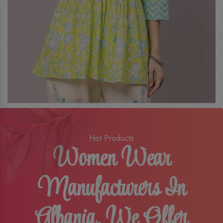
Hot Products
Women Wear
Manufacturers In
Albania, We Offer