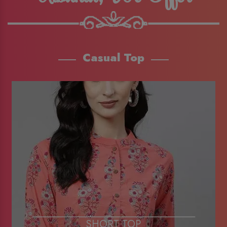
Casual Top
SHORT TOP