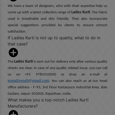
We have a team of designers, who with their expertise help us
come up with a latest collection range of
Ladies Kurti
. The fabric
used is breathable and skin friendly. They also incorporate
special suggestions provided by clients to ensure utmost
satisfaction.
If Ladies Kurti is not up to quality, what to do in
that case?
The
Ladies Kurti
is sent out for delivery only after various quality
checks are clear. In case of any quality related issue, you can call
us on +91 9784310000 or drop an e-mail at
teamdivena9@gmail.com
. You can also reach us at our head
office address - F-93, 3rd Floor Kartarpura Industrial Area, Bais
Godam, Jaipur-302006, Rajasthan, India.
What makes you a top-notch Ladies Kurti
Manufacturers?