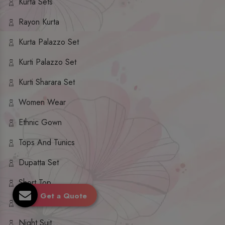
Kurta Sets
Rayon Kurta
Kurta Palazzo Set
Kurti Palazzo Set
Kurti Sharara Set
Women Wear
Ethnic Gown
Tops And Tunics
Dupatta Set
Short Top
Get a Quote
Ethnic Dresses
Night Suit