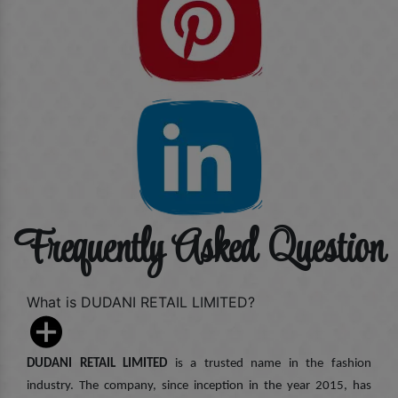
Frequently Asked Question
What is DUDANI RETAIL LIMITED?
DUDANI RETAIL LIMITED
is a trusted name in the fashion
industry. The company, since inception in the year 2015, has