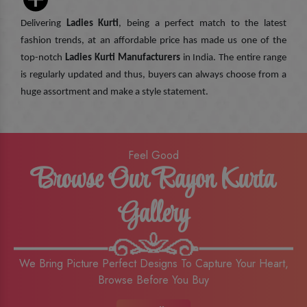
Delivering
Ladies Kurti
, being a perfect match to the latest
fashion trends, at an affordable price has made us one of the
top-notch
Ladies Kurti Manufacturers
in India. The entire range
is regularly updated and thus, buyers can always choose from a
huge assortment and make a style statement.
Feel Good
Browse Our Rayon Kurta
Gallery
We Bring Picture Perfect Designs To Capture Your Heart,
Browse Before You Buy