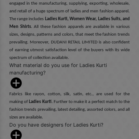
engaged in the manufacturing, supplying, exporting, wholesale,
and retail of a huge spectrum of ladies and men fashion apparel.
The range includes
Ladies Kurti, Women Wear, Ladies Suits, and
Men Shirts
. All these fashion apparels are available in various
sizes, designs, patterns and colors, that meet the fashion trends
prevailing. Moreover, DUDANI RETAIL LIMITED is also confident
of earning utmost satisfaction level of the buyers with its wide
spectrum of collection available.
What material do you use for Ladies Kurti
manufacturing?
Fabrics like rayon, cotton, silk, satin, etc., are used for the
making of
Ladies Kurti
. Further to make it a perfect match to the
fashion trends prevailing, latest detailing, assorted colors, and all
sizes are available.
Do you have designers for Ladies Kurti?