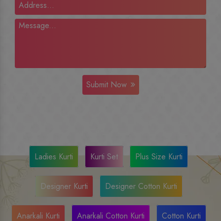
Submit Now
Ladies Kurti
Kurti Set
Plus Size Kurti
Designer Kurti
Designer Cotton Kurti
Anarkali Kurti
Anarkali Cotton Kurti
Cotton Kurti