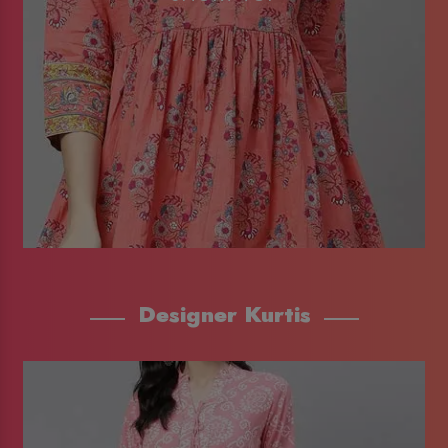
Designer Kurtis