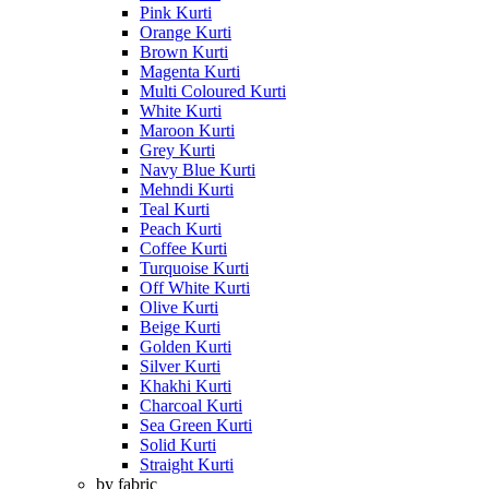
Pink Kurti
Orange Kurti
Brown Kurti
Magenta Kurti
Multi Coloured Kurti
White Kurti
Maroon Kurti
Grey Kurti
Navy Blue Kurti
Mehndi Kurti
Teal Kurti
Peach Kurti
Coffee Kurti
Turquoise Kurti
Off White Kurti
Olive Kurti
Beige Kurti
Golden Kurti
Silver Kurti
Khakhi Kurti
Charcoal Kurti
Sea Green Kurti
Solid Kurti
Straight Kurti
by fabric