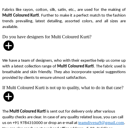
Fabrics like rayon, cotton, silk, satin, etc., are used for the making of
Multi Coloured Kurti
. Further to make it a perfect match to the fashion
trends prevailing, latest detailing, assorted colors, and all sizes are
available.
Do you have designers for Multi Coloured Kurti?
We have a team of designers, who with their expertise help us come up
with a latest collection range of
Multi Coloured Kurti
. The fabric used is
breathable and skin friendly. They also incorporate special suggestions
provided by clients to ensure utmost satisfaction.
If Multi Coloured Kurti is not up to quality, what to do in that case?
The
Multi Coloured Kurti
is sent out for delivery only after various
quality checks are clear. In case of any quality related issue, you can call
teamdivena9@gmail.com
us on +91 9784310000 or drop an e-mail at
.