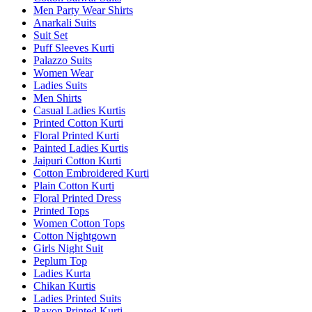
Men Party Wear Shirts
Anarkali Suits
Suit Set
Puff Sleeves Kurti
Palazzo Suits
Women Wear
Ladies Suits
Men Shirts
Casual Ladies Kurtis
Printed Cotton Kurti
Floral Printed Kurti
Painted Ladies Kurtis
Jaipuri Cotton Kurti
Cotton Embroidered Kurti
Plain Cotton Kurti
Floral Printed Dress
Printed Tops
Women Cotton Tops
Cotton Nightgown
Girls Night Suit
Peplum Top
Ladies Kurta
Chikan Kurtis
Ladies Printed Suits
Rayon Printed Kurti