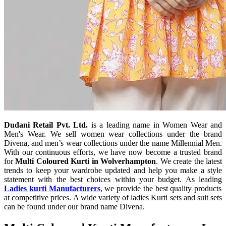
Dudani Retail Pvt. Ltd.
is a leading name in Women Wear and
Men's Wear. We sell women wear collections under the brand
Divena, and men’s wear collections under the name Millennial Men.
With our continuous efforts, we have now become a trusted brand
for
Multi Coloured Kurti in Wolverhampton
. We create the latest
trends to keep your wardrobe updated and help you make a style
statement with the best choices within your budget. As leading
Ladies kurti Manufacturers
, we provide the best quality products
at competitive prices. A wide variety of ladies Kurti sets and suit sets
can be found under our brand name Divena.