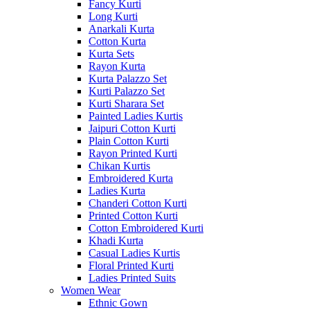
Fancy Kurti
Long Kurti
Anarkali Kurta
Cotton Kurta
Kurta Sets
Rayon Kurta
Kurta Palazzo Set
Kurti Palazzo Set
Kurti Sharara Set
Painted Ladies Kurtis
Jaipuri Cotton Kurti
Plain Cotton Kurti
Rayon Printed Kurti
Chikan Kurtis
Embroidered Kurta
Ladies Kurta
Chanderi Cotton Kurti
Printed Cotton Kurti
Cotton Embroidered Kurti
Khadi Kurta
Casual Ladies Kurtis
Floral Printed Kurti
Ladies Printed Suits
Women Wear
Ethnic Gown