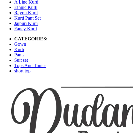
A Line Kurti
Ethnic Kurti
Rayon Kurti
Kurti Pant Set
Jaipuri Kurti
Fancy Kurti
CATEGORIES:
Gown
Kurti
Pants
Suit set
Tops And Tunics
short top