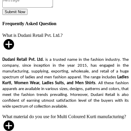
Frequently Asked Question
What is Dudani Retail Pvt. Ltd.?
Dudani Retail Pvt. Ltd.
is a trusted name in the fashion industry. The
company, since inception in the year 2015, has engaged in the
manufacturing, supplying, exporting, wholesale, and retail of a huge
spectrum of ladies and men fashion apparel. The range includes
Ladies
Kurti, Women Wear, Ladies Suits, and Men Shirts
. All these fashion
apparels are available in various sizes, designs, patterns and colors, that
meet the fashion trends prevailing. Moreover, Dudani Retail is also
confident of earning utmost satisfaction level of the buyers with its
wide spectrum of collection available.
What material do you use for Multi Coloured Kurti manufacturing?