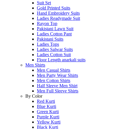
Suit Set
Gold Printed Suits
Hand Embroidery Suits
Ladies Readymade Suit
Rayon Top
Pakistani Lawn Suit
Ladies Cotton Pant
Pakistani Suits
Ladies Tops
Ladies Salwar Suits
Ladies Cotton Suit
Floor Length anarkali suits
Men Shirts
Men Casual Shirts
Men Party Wear Shirts
Men Cotton Shirts
Half Sleeve Men Shirt
Men Full Sleeve Shirts
By Color
Red Kurti
Blue Kurti
Green Kurti
Purple Kurti
Yellow Kurti
Black Kurti