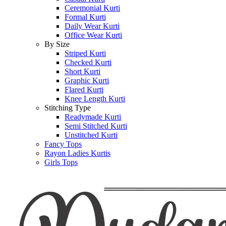
Ceremonial Kurti
Formal Kurti
Daily Wear Kurti
Office Wear Kurti
By Size
Striped Kurti
Checked Kurti
Short Kurti
Graphic Kurti
Flared Kurti
Knee Length Kurti
Stitching Type
Readymade Kurti
Semi Stitched Kurti
Unstitched Kurti
Fancy Tops
Rayon Ladies Kurtis
Girls Tops