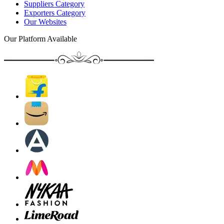
Suppliers Category
Exporters Category
Our Websites
Our Platform Available