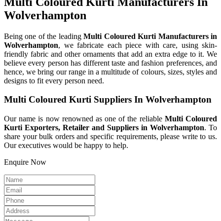
Multi Coloured Kurti Manufacturers In
Wolverhampton
Being one of the leading
Multi Coloured Kurti Manufacturers in
Wolverhampton
, we fabricate each piece with care, using skin-
friendly fabric and other ornaments that add an extra edge to it. We
believe every person has different taste and fashion preferences, and
hence, we bring our range in a multitude of colours, sizes, styles and
designs to fit every person need.
Multi Coloured Kurti Suppliers In Wolverhampton
Our name is now renowned as one of the reliable
Multi Coloured
Kurti Exporters, Retailer and Suppliers in Wolverhampton
. To
share your bulk orders and specific requirements, please write to us.
Our executives would be happy to help.
Enquire Now