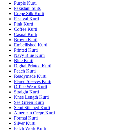
Purple Kurti
Pakistani Suits
Crepe Silk Kurti
Festival Kurti
Pink Kurti
Coffee Kurti
Casual Kurti
Brown Kurti
Embellished Kurti
Printed Kurti
Navy Blue Kurti
Blue Kurti
Digital Printed Kurti
Peach Kurti
Readymade Kurti
Flared Sleeves Kurti
Office Wear Kurti
Straight Kurti
Knee Length Kurti
Sea Green Kurti
Semi Stitched Kurti
American Crepe Kurti
Formal Kurti
Silver Kurti
Patch Work Kurti