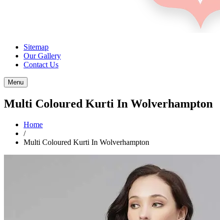
Sitemap
Our Gallery
Contact Us
Menu
Multi Coloured Kurti In Wolverhampton
Home
/
Multi Coloured Kurti In Wolverhampton