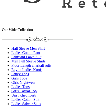
Our Wide Collection
Half Sleeve Men Shirt
Ladies Cotton Pant
Pakistani Lawn Suit
Men Full Sleeve Shirts
Floor Length anarkali suits
Rayon Ladies Kurtis
Fancy Tops
Girls Tops
Girls Nightwear
Ladies Tops
Girls Casual Top
Unstitched Kurti
Ladies Cotton Suit
Ladies Salwar Suits