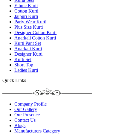
Kurta Sets
Ethnic Kurti
Cotton Kurti
Jaipuri Kurti
Party Wear Kurti
Plus Size Kurti
Designer Cotton Kurti
Anarkali Cotton Kurti
Kurti Pant Set
Anarkali Kurti
Designer Kurti
Kurti Set
Short Top
Ladies Kurti
Quick Links
Company Profile
Our Gallery
Our Presence
Contact Us
Blogs
Manufacturers Category