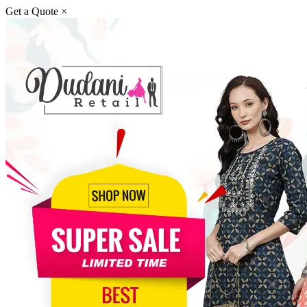
Get a Quote
×