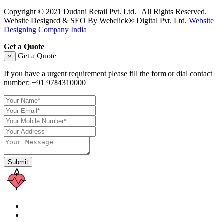
Copyright © 2021 Dudani Retail Pvt. Ltd. | All Rights Reserved.
Website Designed & SEO By Webclick® Digital Pvt. Ltd.
Website
Designing Company India
Get a Quote
Get a Quote
×
If you have a urgent requirement please fill the form or dial contact
number:
+91 9784310000
Submit