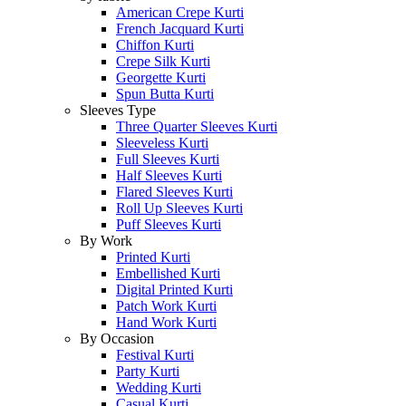
American Crepe Kurti
French Jacquard Kurti
Chiffon Kurti
Crepe Silk Kurti
Georgette Kurti
Spun Butta Kurti
Sleeves Type
Three Quarter Sleeves Kurti
Sleeveless Kurti
Full Sleeves Kurti
Half Sleeves Kurti
Flared Sleeves Kurti
Roll Up Sleeves Kurti
Puff Sleeves Kurti
By Work
Printed Kurti
Embellished Kurti
Digital Printed Kurti
Patch Work Kurti
Hand Work Kurti
By Occasion
Festival Kurti
Party Kurti
Wedding Kurti
Casual Kurti