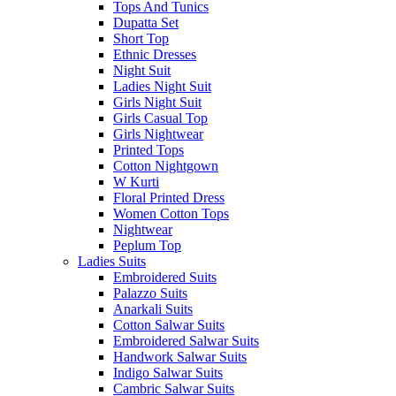
Tops And Tunics
Dupatta Set
Short Top
Ethnic Dresses
Night Suit
Ladies Night Suit
Girls Night Suit
Girls Casual Top
Girls Nightwear
Printed Tops
Cotton Nightgown
W Kurti
Floral Printed Dress
Women Cotton Tops
Nightwear
Peplum Top
Ladies Suits
Embroidered Suits
Palazzo Suits
Anarkali Suits
Cotton Salwar Suits
Embroidered Salwar Suits
Handwork Salwar Suits
Indigo Salwar Suits
Cambric Salwar Suits