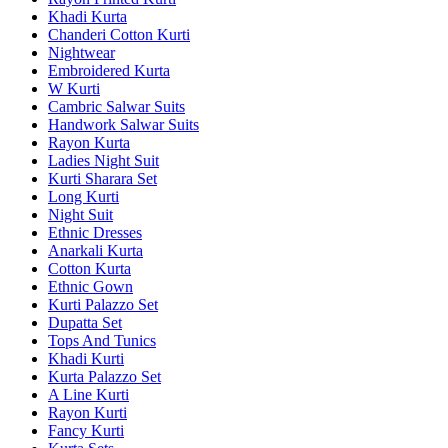
Khadi Kurta
Chanderi Cotton Kurti
Nightwear
Embroidered Kurta
W Kurti
Cambric Salwar Suits
Handwork Salwar Suits
Rayon Kurta
Ladies Night Suit
Kurti Sharara Set
Long Kurti
Night Suit
Ethnic Dresses
Anarkali Kurta
Cotton Kurta
Ethnic Gown
Kurti Palazzo Set
Dupatta Set
Tops And Tunics
Khadi Kurti
Kurta Palazzo Set
A Line Kurti
Rayon Kurti
Fancy Kurti