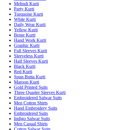
Mehndi Kurti
Party Kurti
Turquoise Kurti
White Kurti
Daily Wear Kurti
Yellow Kurti
Beige Kurti
Hand Work Kurti
Graphic Kurti
Full Sleeves Kurti
Sleeveless Kurti
Half Sleeves Kurti
Black Kurti
Red Kurti
Spun Butta Kurti
Maroon Kurti
Gold Printed Suits
Three Quarter Sleeves Kurti
Embroidered Salwar Suits
Men Cotton Shirts
Hand Embroidery Suits
Embroidered Suits
Indigo Salwar Suits
Men Casual Shirts
Cotton Salwar Suits