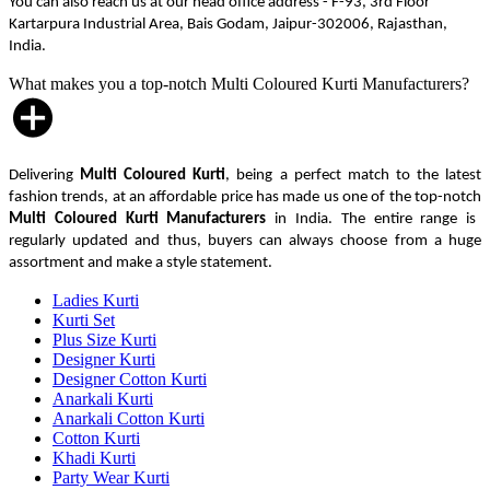
You can also reach us at our head office address - F-93, 3rd Floor
Kartarpura Industrial Area, Bais Godam, Jaipur-302006, Rajasthan,
India.
What makes you a top-notch Multi Coloured Kurti Manufacturers?
Delivering
Multi Coloured Kurti
, being a perfect match to the latest
fashion trends, at an affordable price has made us one of the top-notch
Multi Coloured Kurti Manufacturers
in India. The entire range is
regularly updated and thus, buyers can always choose from a huge
assortment and make a style statement.
Ladies Kurti
Kurti Set
Plus Size Kurti
Designer Kurti
Designer Cotton Kurti
Anarkali Kurti
Anarkali Cotton Kurti
Cotton Kurti
Khadi Kurti
Party Wear Kurti