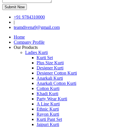
Submit Now
+91 9784310000
|
teamdivena9@gmail.com
Home
Company Profile
Our Products
Ladies Kurti
Kurti Set
Plus Size Kurti
Designer Kurti
Designer Cotton Kurti
Anarkali Kurti
Anarkali Cotton Kurti
Cotton Kurti
Khadi Kurti
Party Wear Kurti
A Line Kurti
Ethnic Kurti
Rayon Kurti
Kurti Pant Set
Jaipuri Kurti