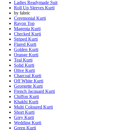
Ladies Readymade Suit
Roll Up Sleeves Kurti
by fabric
Ceremonial Kurti
Rayon Top
Magenta Kurti
Checked Kurti
Striped Kurti
Flared Kurti
Golden Kurti
Orange Kurti
Teal Kurti
Solid Kurti
Olive Kurti
Charcoal Kurti
Off White Kurti
Georgette Kurti
French Jacquard Kurti
Chiffon Kurti
Khakhi Kurti
Multi Coloured Kurti
Short Kurti
Grey Kurti
Wedding Kurti
Green Kurti