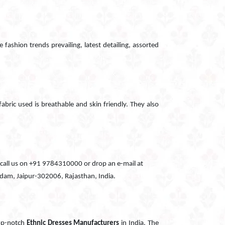
 fashion trends prevailing, latest detailing, assorted
fabric used is breathable and skin friendly. They also
can call us on +91 9784310000 or drop an e-mail at
Godam, Jaipur-302006, Rajasthan, India.
top-notch
Ethnic Dresses Manufacturers
in India. The