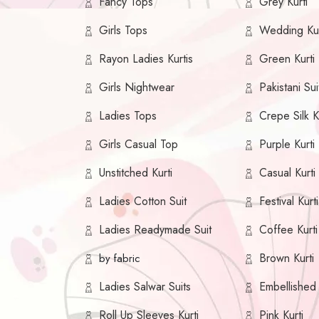
Fancy Tops
Grey Kurti
Girls Tops
Wedding Kur
Rayon Ladies Kurtis
Green Kurti
Girls Nightwear
Pakistani Sui
Ladies Tops
Crepe Silk K
Girls Casual Top
Purple Kurti
Unstitched Kurti
Casual Kurti
Ladies Cotton Suit
Festival Kurti
Ladies Readymade Suit
Coffee Kurti
Brown Kurti
by fabric
Ladies Salwar Suits
Embellished 
Roll Up Sleeves Kurti
Pink Kurti