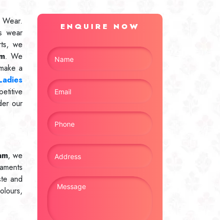
 Wear.
ENQUIRE NOW
s wear
rts, we
am
. We
 make a
Ladies
etitive
der our
am
, we
naments
ste and
olours,