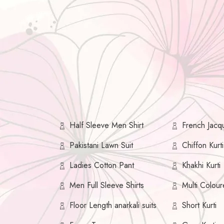
Half Sleeve Men Shirt
French Jacqu
Pakistani Lawn Suit
Chiffon Kurti
Ladies Cotton Pant
Khakhi Kurti
Men Full Sleeve Shirts
Multi Colour
Floor Length anarkali suits
Short Kurti