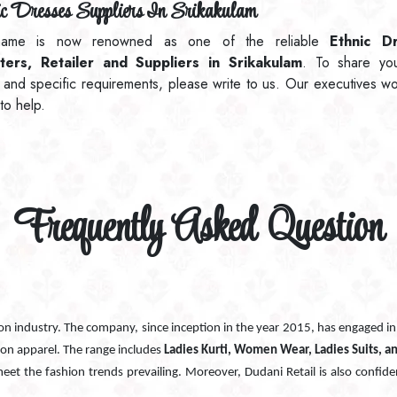
c Dresses Suppliers In Srikakulam
ame is now renowned as one of the reliable
Ethnic D
ters, Retailer and Suppliers in Srikakulam
. To share yo
 and specific requirements, please write to us. Our executives w
to help.
Frequently Asked Question
ion industry. The company, since inception in the year 2015, has engaged i
ion apparel. The range includes
Ladies Kurti, Women Wear, Ladies Suits, a
 meet the fashion trends prevailing. Moreover, Dudani Retail is also confide