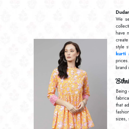
Dudani
We se
collec
have 
create
style 
kurti
prices
brand 
Ethni
Being 
fabric
that a
fashio
sizes,