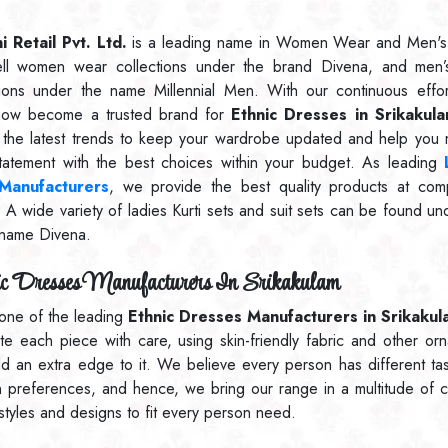
 Retail Pvt. Ltd.
is a leading name in Women Wear and Men's
ll women wear collections under the brand Divena, and men’
tions under the name Millennial Men. With our continuous effo
now become a trusted brand for
Ethnic Dresses in Srikakul
 the latest trends to keep your wardrobe updated and help you
statement with the best choices within your budget. As leading
 Manufacturers
, we provide the best quality products at comp
. A wide variety of ladies Kurti sets and suit sets can be found un
name Divena.
c Dresses Manufacturers In Srikakulam
one of the leading
Ethnic Dresses Manufacturers in Srikakul
ate each piece with care, using skin-friendly fabric and other or
dd an extra edge to it. We believe every person has different ta
n preferences, and hence, we bring our range in a multitude of c
 styles and designs to fit every person need.