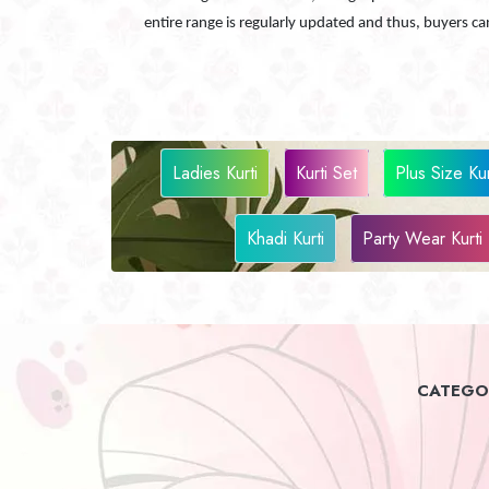
entire range is regularly updated and thus, buyers 
Ladies Kurti
Kurti Set
Plus Size Kur
Khadi Kurti
Party Wear Kurti
CATEGOR