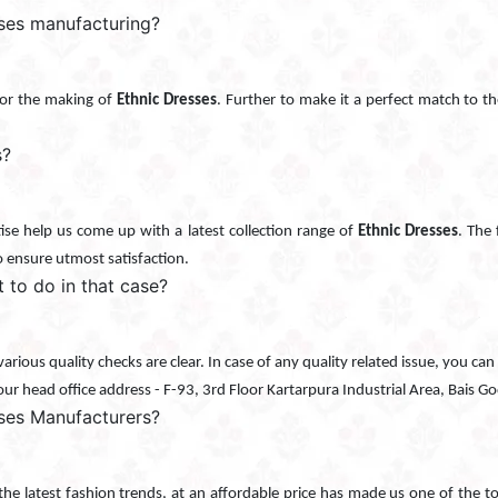
sses manufacturing?
d for the making of
Ethnic Dresses
. Further to make it a perfect match to the
s?
se help us come up with a latest collection range of
Ethnic Dresses
. The 
o ensure utmost satisfaction.
t to do in that case?
r various quality checks are clear. In case of any quality related issue, you 
 our head office address - F-93, 3rd Floor Kartarpura Industrial Area, Bais 
ses Manufacturers?
 the latest fashion trends, at an affordable price has made us one of the 