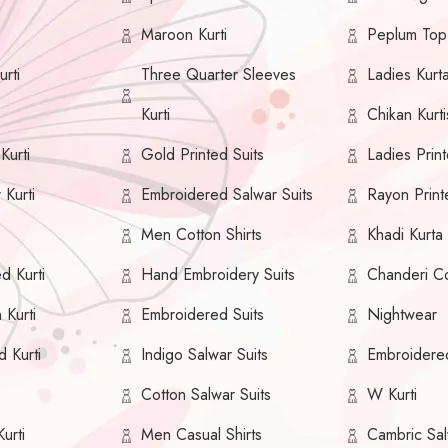
Maroon Kurti
Peplum Top
rti
Three Quarter Sleeves
Ladies Kurt
Kurti
Chikan Kurti
urti
Gold Printed Suits
Ladies Print
 Kurti
Embroidered Salwar Suits
Rayon Print
Men Cotton Shirts
Khadi Kurta
ed Kurti
Hand Embroidery Suits
Chanderi Co
 Kurti
Embroidered Suits
Nightwear
d Kurti
Indigo Salwar Suits
Embroidere
i
Cotton Salwar Suits
W Kurti
urti
Men Casual Shirts
Cambric Sal