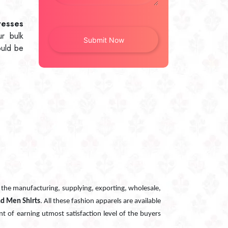
resses
ur bulk
ould be
n the manufacturing, supplying, exporting, wholesale,
nd Men Shirts
. All these fashion apparels are available
nt of earning utmost satisfaction level of the buyers