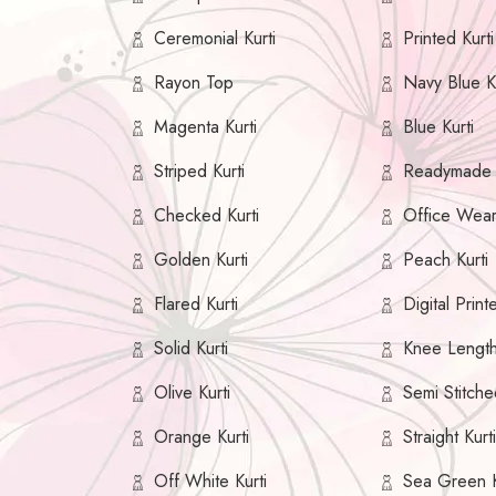
Ceremonial Kurti
Printed Kurti
Rayon Top
Navy Blue Ku
Magenta Kurti
Blue Kurti
Striped Kurti
Readymade K
Checked Kurti
Office Wear
Golden Kurti
Peach Kurti
Flared Kurti
Digital Print
Solid Kurti
Knee Length
Olive Kurti
Semi Stitche
Orange Kurti
Straight Kurt
Off White Kurti
Sea Green K