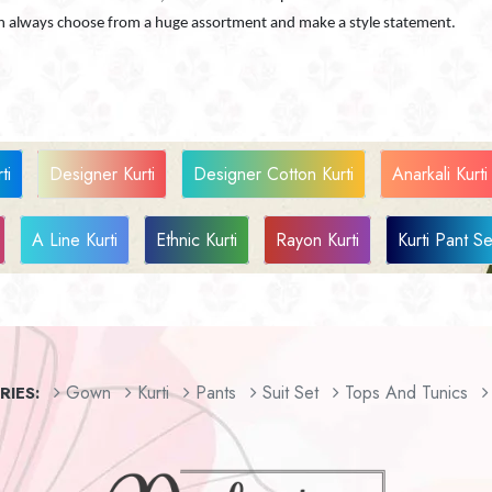
can always choose from a huge assortment and make a style statement.
ti
Designer Kurti
Designer Cotton Kurti
Anarkali Kurti
A Line Kurti
Ethnic Kurti
Rayon Kurti
Kurti Pant Se
Gown
Kurti
Pants
Suit Set
Tops And Tunics
IES: