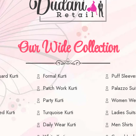
Our Wide Collection
ard Kurti
Formal Kurti
Puff Sleeves
Patch Work Kurti
Palazzo Sui
Party Kurti
Women We
ed Kurti
Turquoise Kurti
Ladies Suits
Daily Wear Kurti
Men Shirts