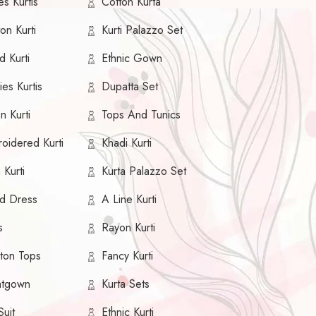
s Kurtis
Cotton Kurta
on Kurti
Kurti Palazzo Set
d Kurti
Ethnic Gown
es Kurtis
Dupatta Set
n Kurti
Tops And Tunics
oidered Kurti
Khadi Kurti
 Kurti
Kurta Palazzo Set
ed Dress
A Line Kurti
s
Rayon Kurti
ton Tops
Fancy Kurti
htgown
Kurta Sets
Suit
Ethnic Kurti