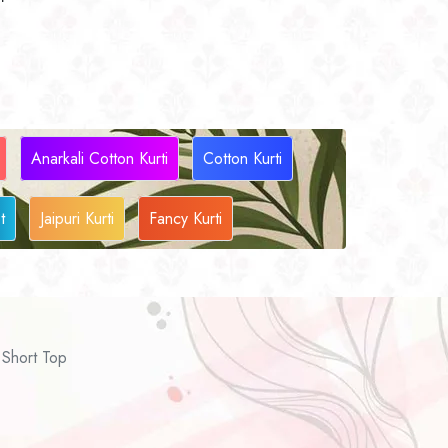
Anarkali Cotton Kurti
Cotton Kurti
t
Jaipuri Kurti
Fancy Kurti
Short Top