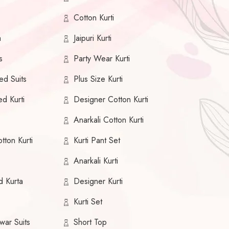
Cotton Kurti
a
Jaipuri Kurti
s
Party Wear Kurti
ed Suits
Plus Size Kurti
ed Kurti
Designer Cotton Kurti
Anarkali Cotton Kurti
tton Kurti
Kurti Pant Set
Anarkali Kurti
d Kurta
Designer Kurti
Kurti Set
war Suits
Short Top