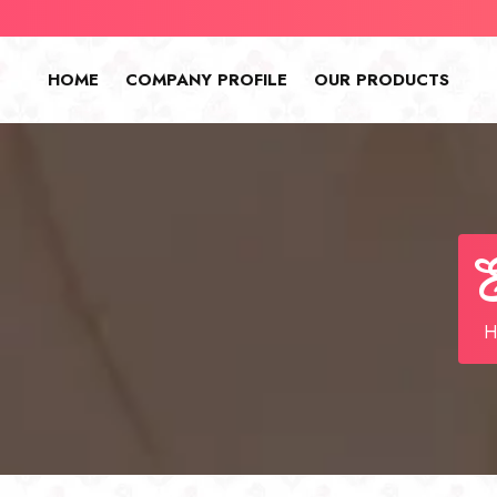
HOME
COMPANY PROFILE
OUR PRODUCTS
E
H