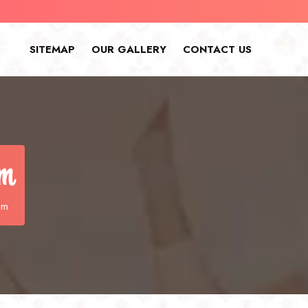
SITEMAP
OUR GALLERY
CONTACT US
am
am