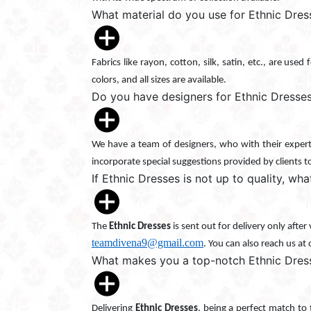
What material do you use for Ethnic Dre
Fabrics like rayon, cotton, silk, satin, etc., are use
colors, and all sizes are available.
Do you have designers for Ethnic Dresse
We have a team of designers, who with their experti
incorporate special suggestions provided by clients t
If Ethnic Dresses is not up to quality, wha
The
Ethnic Dresses
is sent out for delivery only afte
teamdivena9@gmail.com
. You can also reach us at
What makes you a top-notch Ethnic Dres
Delivering
Ethnic Dresses
, being a perfect match to