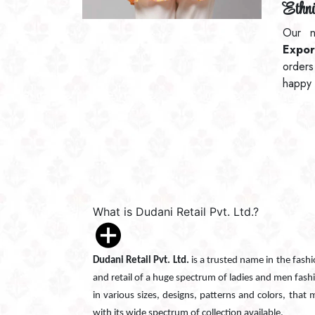
Ethni
Our n
Expor
orders
happy 
What is Dudani Retail Pvt. Ltd.?
Dudani Retail Pvt. Ltd.
is a trusted name in the fash
and retail of a huge spectrum of ladies and men fash
in various sizes, designs, patterns and colors, that
with its wide spectrum of collection available.