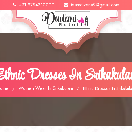
+91 9784310000
teamdivena9@gmail.com
|
thnic Dresses In Srikakul
ome
Women Wear In Srikakulam
/
/
Ethnic Dresses In Srikakul