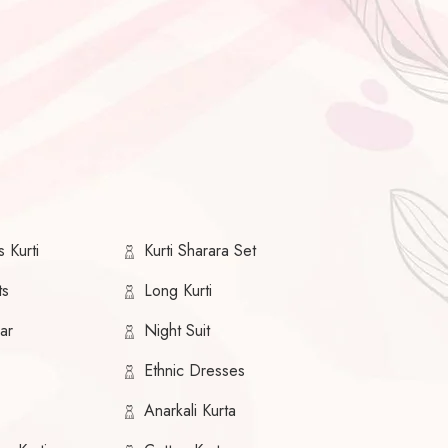
 Kurti
Kurti Sharara Set
ts
Long Kurti
ar
Night Suit
Ethnic Dresses
Anarkali Kurta