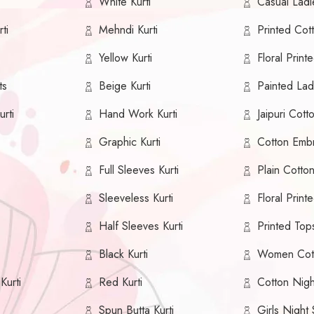
White Kurti
Casual Ladie
ti
Mehndi Kurti
Printed Cott
Yellow Kurti
Floral Printe
ts
Beige Kurti
Painted Ladi
urti
Hand Work Kurti
Jaipuri Cotto
Graphic Kurti
Cotton Embr
Full Sleeves Kurti
Plain Cotton
Sleeveless Kurti
Floral Print
Half Sleeves Kurti
Printed Top
Black Kurti
Women Cot
Kurti
Red Kurti
Cotton Nig
Spun Butta Kurti
Girls Night 