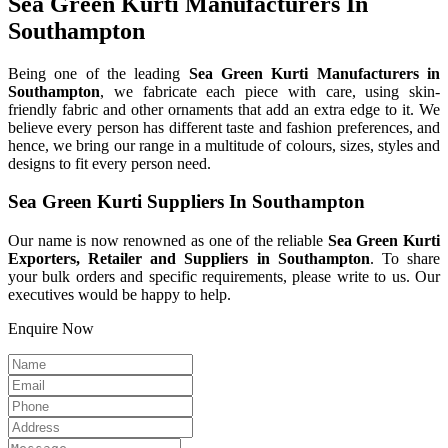
Sea Green Kurti Manufacturers In
Southampton
Being one of the leading
Sea Green Kurti Manufacturers in
Southampton
, we fabricate each piece with care, using skin-
friendly fabric and other ornaments that add an extra edge to it. We
believe every person has different taste and fashion preferences, and
hence, we bring our range in a multitude of colours, sizes, styles and
designs to fit every person need.
Sea Green Kurti Suppliers In Southampton
Our name is now renowned as one of the reliable
Sea Green Kurti
Exporters, Retailer and Suppliers in Southampton
. To share
your bulk orders and specific requirements, please write to us. Our
executives would be happy to help.
Enquire Now