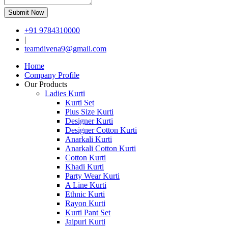
Submit Now
+91 9784310000
|
teamdivena9@gmail.com
Home
Company Profile
Our Products
Ladies Kurti
Kurti Set
Plus Size Kurti
Designer Kurti
Designer Cotton Kurti
Anarkali Kurti
Anarkali Cotton Kurti
Cotton Kurti
Khadi Kurti
Party Wear Kurti
A Line Kurti
Ethnic Kurti
Rayon Kurti
Kurti Pant Set
Jaipuri Kurti