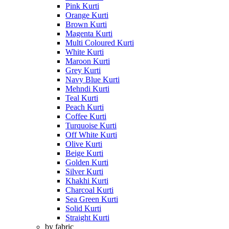
Pink Kurti
Orange Kurti
Brown Kurti
Magenta Kurti
Multi Coloured Kurti
White Kurti
Maroon Kurti
Grey Kurti
Navy Blue Kurti
Mehndi Kurti
Teal Kurti
Peach Kurti
Coffee Kurti
Turquoise Kurti
Off White Kurti
Olive Kurti
Beige Kurti
Golden Kurti
Silver Kurti
Khakhi Kurti
Charcoal Kurti
Sea Green Kurti
Solid Kurti
Straight Kurti
by fabric