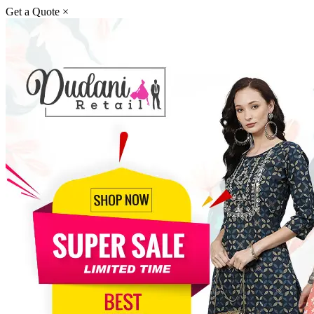
Get a Quote
×