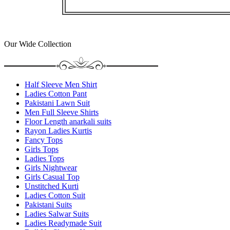
Our Wide Collection
Half Sleeve Men Shirt
Ladies Cotton Pant
Pakistani Lawn Suit
Men Full Sleeve Shirts
Floor Length anarkali suits
Rayon Ladies Kurtis
Fancy Tops
Girls Tops
Ladies Tops
Girls Nightwear
Girls Casual Top
Unstitched Kurti
Ladies Cotton Suit
Pakistani Suits
Ladies Salwar Suits
Ladies Readymade Suit