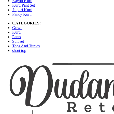
Rayon Kurti
Kurti Pant Set
Jaipuri Kurti
Fancy Kurti
CATEGORIES:
Gown
Kurti
Pants
Suit set
Tops And Tunics
short top