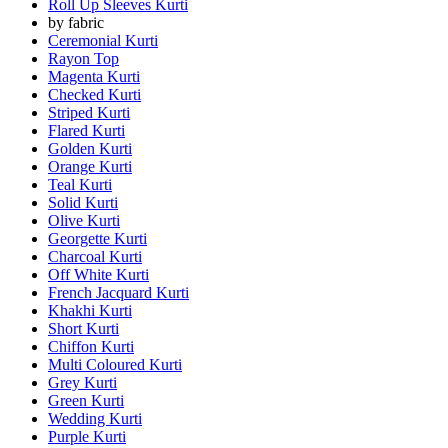
Roll Up Sleeves Kurti
by fabric
Ceremonial Kurti
Rayon Top
Magenta Kurti
Checked Kurti
Striped Kurti
Flared Kurti
Golden Kurti
Orange Kurti
Teal Kurti
Solid Kurti
Olive Kurti
Georgette Kurti
Charcoal Kurti
Off White Kurti
French Jacquard Kurti
Khakhi Kurti
Short Kurti
Chiffon Kurti
Multi Coloured Kurti
Grey Kurti
Green Kurti
Wedding Kurti
Purple Kurti