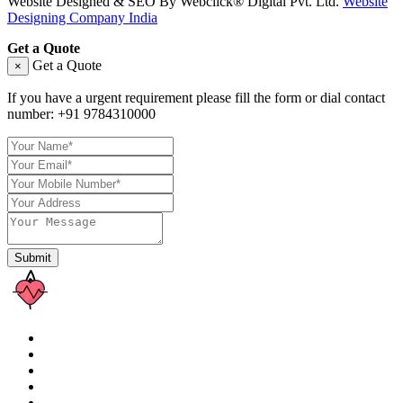
Website Designed & SEO By Webclick® Digital Pvt. Ltd.
Website
Designing Company India
Get a Quote
Get a Quote
×
If you have a urgent requirement please fill the form or dial contact
number:
+91 9784310000
Submit