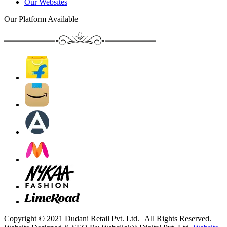
Our Websites
Our Platform Available
Copyright © 2021 Dudani Retail Pvt. Ltd. | All Rights Reserved.