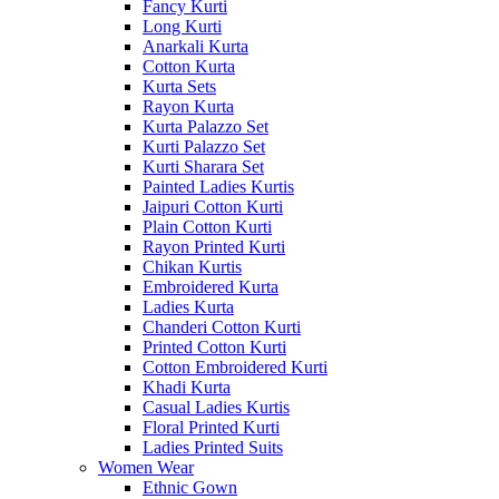
Fancy Kurti
Long Kurti
Anarkali Kurta
Cotton Kurta
Kurta Sets
Rayon Kurta
Kurta Palazzo Set
Kurti Palazzo Set
Kurti Sharara Set
Painted Ladies Kurtis
Jaipuri Cotton Kurti
Plain Cotton Kurti
Rayon Printed Kurti
Chikan Kurtis
Embroidered Kurta
Ladies Kurta
Chanderi Cotton Kurti
Printed Cotton Kurti
Cotton Embroidered Kurti
Khadi Kurta
Casual Ladies Kurtis
Floral Printed Kurti
Ladies Printed Suits
Women Wear
Ethnic Gown