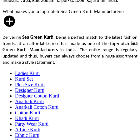
Industrial Area, Bais Godam, Jaipur-302006, Rajasthan, India.
What makes you a top-notch Sea Green Kurti Manufacturers?
Delivering
Sea Green Kurti
, being a perfect match to the latest fashion
trends, at an affordable price has made us one of the top-notch
Sea
Green Kurti Manufacturers
in India. The entire range is regularly
updated and thus, buyers can always choose from a huge assortment
and make a style statement.
Ladies Kurti
Kurti Set
Plus Size Kurti
Designer Kurti
Designer Cotton Kurti
Anarkali Kurti
Anarkali Cotton Kurti
Cotton Kurti
Khadi Kurti
Party Wear Kurti
A Line Kurti
Ethnic Kurti