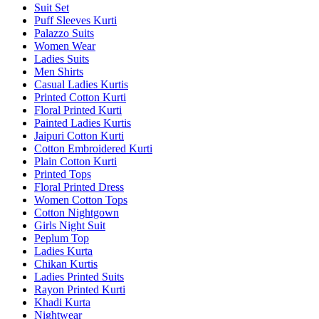
Suit Set
Puff Sleeves Kurti
Palazzo Suits
Women Wear
Ladies Suits
Men Shirts
Casual Ladies Kurtis
Printed Cotton Kurti
Floral Printed Kurti
Painted Ladies Kurtis
Jaipuri Cotton Kurti
Cotton Embroidered Kurti
Plain Cotton Kurti
Printed Tops
Floral Printed Dress
Women Cotton Tops
Cotton Nightgown
Girls Night Suit
Peplum Top
Ladies Kurta
Chikan Kurtis
Ladies Printed Suits
Rayon Printed Kurti
Khadi Kurta
Nightwear