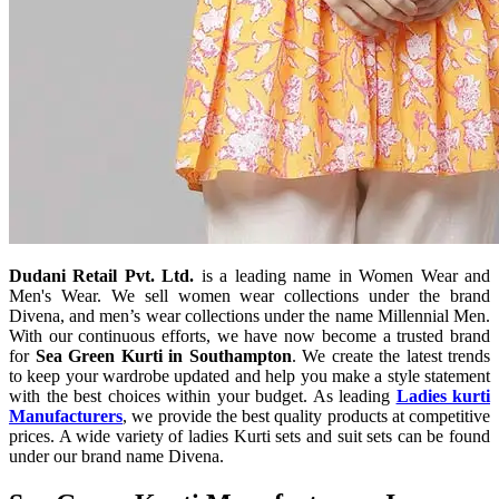
Dudani Retail Pvt. Ltd.
is a leading name in Women Wear and
Men's Wear. We sell women wear collections under the brand
Divena, and men’s wear collections under the name Millennial Men.
With our continuous efforts, we have now become a trusted brand
for
Sea Green Kurti in Southampton
. We create the latest trends
to keep your wardrobe updated and help you make a style statement
with the best choices within your budget. As leading
Ladies kurti
Manufacturers
, we provide the best quality products at competitive
prices. A wide variety of ladies Kurti sets and suit sets can be found
under our brand name Divena.