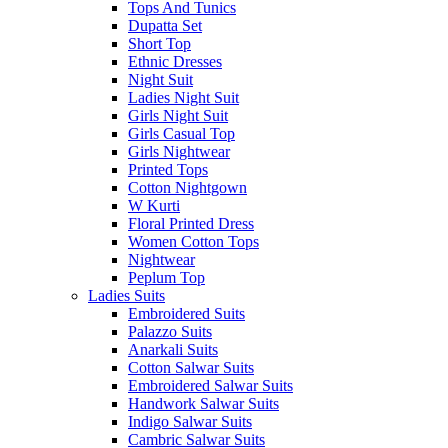
Tops And Tunics
Dupatta Set
Short Top
Ethnic Dresses
Night Suit
Ladies Night Suit
Girls Night Suit
Girls Casual Top
Girls Nightwear
Printed Tops
Cotton Nightgown
W Kurti
Floral Printed Dress
Women Cotton Tops
Nightwear
Peplum Top
Ladies Suits
Embroidered Suits
Palazzo Suits
Anarkali Suits
Cotton Salwar Suits
Embroidered Salwar Suits
Handwork Salwar Suits
Indigo Salwar Suits
Cambric Salwar Suits