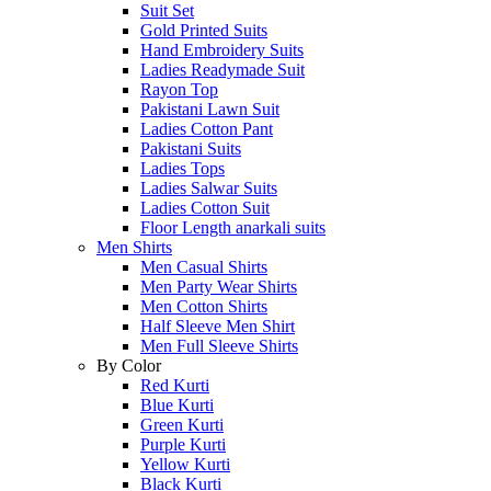
Suit Set
Gold Printed Suits
Hand Embroidery Suits
Ladies Readymade Suit
Rayon Top
Pakistani Lawn Suit
Ladies Cotton Pant
Pakistani Suits
Ladies Tops
Ladies Salwar Suits
Ladies Cotton Suit
Floor Length anarkali suits
Men Shirts
Men Casual Shirts
Men Party Wear Shirts
Men Cotton Shirts
Half Sleeve Men Shirt
Men Full Sleeve Shirts
By Color
Red Kurti
Blue Kurti
Green Kurti
Purple Kurti
Yellow Kurti
Black Kurti