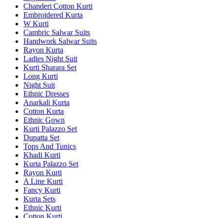
Chanderi Cotton Kurti
Embroidered Kurta
W Kurti
Cambric Salwar Suits
Handwork Salwar Suits
Rayon Kurta
Ladies Night Suit
Kurti Sharara Set
Long Kurti
Night Suit
Ethnic Dresses
Anarkali Kurta
Cotton Kurta
Ethnic Gown
Kurti Palazzo Set
Dupatta Set
Tops And Tunics
Khadi Kurti
Kurta Palazzo Set
Rayon Kurti
A Line Kurti
Fancy Kurti
Kurta Sets
Ethnic Kurti
Cotton Kurti