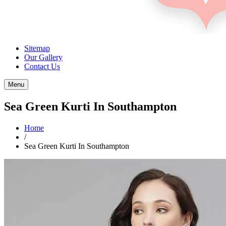
Sitemap
Our Gallery
Contact Us
Menu
Sea Green Kurti In Southampton
Home
/
Sea Green Kurti In Southampton