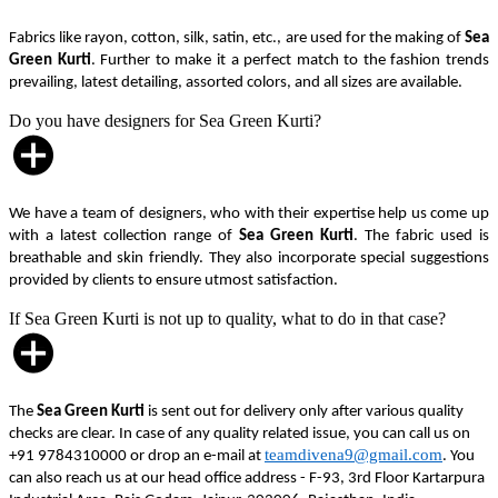
Fabrics like rayon, cotton, silk, satin, etc., are used for the making of
Sea
Green Kurti
. Further to make it a perfect match to the fashion trends
prevailing, latest detailing, assorted colors, and all sizes are available.
Do you have designers for Sea Green Kurti?
We have a team of designers, who with their expertise help us come up
with a latest collection range of
Sea Green Kurti
. The fabric used is
breathable and skin friendly. They also incorporate special suggestions
provided by clients to ensure utmost satisfaction.
If Sea Green Kurti is not up to quality, what to do in that case?
The
Sea Green Kurti
is sent out for delivery only after various quality
checks are clear. In case of any quality related issue, you can call us on
teamdivena9@gmail.com
+91 9784310000 or drop an e-mail at
. You
can also reach us at our head office address - F-93, 3rd Floor Kartarpura