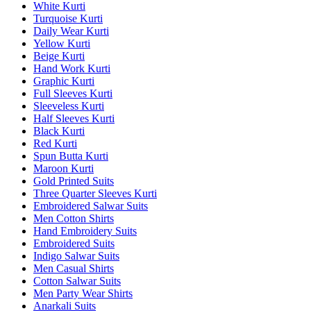
White Kurti
Turquoise Kurti
Daily Wear Kurti
Yellow Kurti
Beige Kurti
Hand Work Kurti
Graphic Kurti
Full Sleeves Kurti
Sleeveless Kurti
Half Sleeves Kurti
Black Kurti
Red Kurti
Spun Butta Kurti
Maroon Kurti
Gold Printed Suits
Three Quarter Sleeves Kurti
Embroidered Salwar Suits
Men Cotton Shirts
Hand Embroidery Suits
Embroidered Suits
Indigo Salwar Suits
Men Casual Shirts
Cotton Salwar Suits
Men Party Wear Shirts
Anarkali Suits