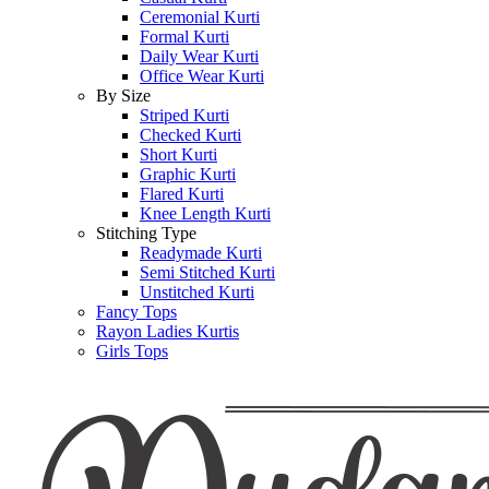
Ceremonial Kurti
Formal Kurti
Daily Wear Kurti
Office Wear Kurti
By Size
Striped Kurti
Checked Kurti
Short Kurti
Graphic Kurti
Flared Kurti
Knee Length Kurti
Stitching Type
Readymade Kurti
Semi Stitched Kurti
Unstitched Kurti
Fancy Tops
Rayon Ladies Kurtis
Girls Tops