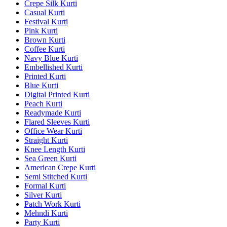
Crepe Silk Kurti
Casual Kurti
Festival Kurti
Pink Kurti
Brown Kurti
Coffee Kurti
Navy Blue Kurti
Embellished Kurti
Printed Kurti
Blue Kurti
Digital Printed Kurti
Peach Kurti
Readymade Kurti
Flared Sleeves Kurti
Office Wear Kurti
Straight Kurti
Knee Length Kurti
Sea Green Kurti
American Crepe Kurti
Semi Stitched Kurti
Formal Kurti
Silver Kurti
Patch Work Kurti
Mehndi Kurti
Party Kurti