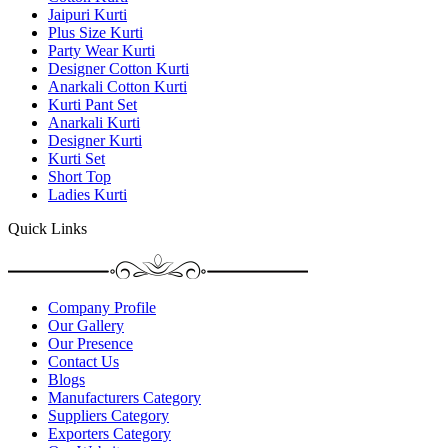
Jaipuri Kurti
Plus Size Kurti
Party Wear Kurti
Designer Cotton Kurti
Anarkali Cotton Kurti
Kurti Pant Set
Anarkali Kurti
Designer Kurti
Kurti Set
Short Top
Ladies Kurti
Quick Links
Company Profile
Our Gallery
Our Presence
Contact Us
Blogs
Manufacturers Category
Suppliers Category
Exporters Category