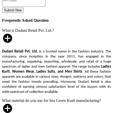
Frequently Asked Question
What is Dudani Retail Pvt. Ltd.?
Dudani Retail Pvt. Ltd.
is a trusted name in the fashion industry. The
company, since inception in the year 2015, has engaged in the
manufacturing, supplying, exporting, wholesale, and retail of a huge
spectrum of ladies and men fashion apparel. The range includes
Ladies
Kurti, Women Wear, Ladies Suits, and Men Shirts
. All these fashion
apparels are available in various sizes, designs, patterns and colors, that
meet the fashion trends prevailing. Moreover, Dudani Retail is also
confident of earning utmost satisfaction level of the buyers with its
wide spectrum of collection available.
What material do you use for Sea Green Kurti manufacturing?