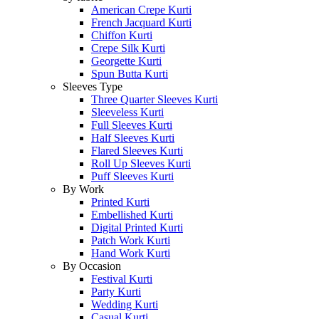
American Crepe Kurti
French Jacquard Kurti
Chiffon Kurti
Crepe Silk Kurti
Georgette Kurti
Spun Butta Kurti
Sleeves Type
Three Quarter Sleeves Kurti
Sleeveless Kurti
Full Sleeves Kurti
Half Sleeves Kurti
Flared Sleeves Kurti
Roll Up Sleeves Kurti
Puff Sleeves Kurti
By Work
Printed Kurti
Embellished Kurti
Digital Printed Kurti
Patch Work Kurti
Hand Work Kurti
By Occasion
Festival Kurti
Party Kurti
Wedding Kurti
Casual Kurti