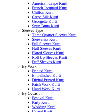
American Crepe Kurti
French Jacquard Kurti
Chiffon Kurti
Crepe Silk Kurti
Georgette Kurti
Spun Butta Kurti
Sleeves Type
Three Quarter Sleeves Kurti
Sleeveless Kurti
Full Sleeves Kurti
Half Sleeves Kurti
Flared Sleeves Kurti
Roll Up Sleeves Kurti
Puff Sleeves Kurti
By Work
Printed Kurti
Embellished Kurti
Digital Printed Kurti
Patch Work Kurti
Hand Work Kurti
By Occasion
Festival Kurti
Party Kurti
Wedding Kurti
Casual Kurti