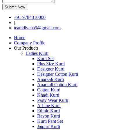
Submit Now
+91 9784310000
|
teamdivena9@gmail.com
Home
Company Profile
Our Products
Ladies Kurti
Kurti Set
Plus Size Kurti
Designer Kurti
Designer Cotton Kurti
Anarkali Kurti
Anarkali Cotton Kurti
Cotton Kurti
Khadi Kurti
Party Wear Kurti
A Line Kurti
Ethnic Kurti
Rayon Kurti
Kurti Pant Set
Jaipuri Kurti