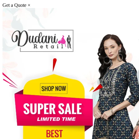
Get a Quote
×