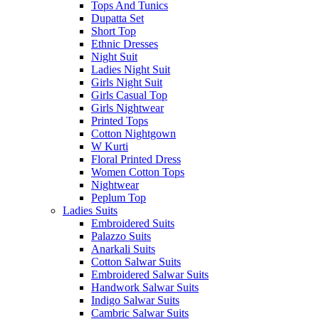
Tops And Tunics
Dupatta Set
Short Top
Ethnic Dresses
Night Suit
Ladies Night Suit
Girls Night Suit
Girls Casual Top
Girls Nightwear
Printed Tops
Cotton Nightgown
W Kurti
Floral Printed Dress
Women Cotton Tops
Nightwear
Peplum Top
Ladies Suits
Embroidered Suits
Palazzo Suits
Anarkali Suits
Cotton Salwar Suits
Embroidered Salwar Suits
Handwork Salwar Suits
Indigo Salwar Suits
Cambric Salwar Suits