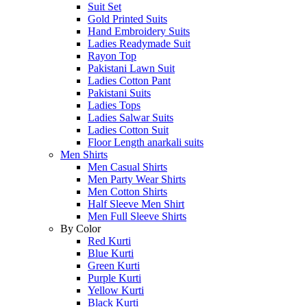
Suit Set
Gold Printed Suits
Hand Embroidery Suits
Ladies Readymade Suit
Rayon Top
Pakistani Lawn Suit
Ladies Cotton Pant
Pakistani Suits
Ladies Tops
Ladies Salwar Suits
Ladies Cotton Suit
Floor Length anarkali suits
Men Shirts
Men Casual Shirts
Men Party Wear Shirts
Men Cotton Shirts
Half Sleeve Men Shirt
Men Full Sleeve Shirts
By Color
Red Kurti
Blue Kurti
Green Kurti
Purple Kurti
Yellow Kurti
Black Kurti