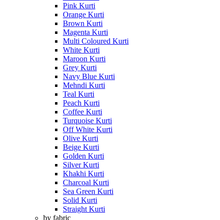
Pink Kurti
Orange Kurti
Brown Kurti
Magenta Kurti
Multi Coloured Kurti
White Kurti
Maroon Kurti
Grey Kurti
Navy Blue Kurti
Mehndi Kurti
Teal Kurti
Peach Kurti
Coffee Kurti
Turquoise Kurti
Off White Kurti
Olive Kurti
Beige Kurti
Golden Kurti
Silver Kurti
Khakhi Kurti
Charcoal Kurti
Sea Green Kurti
Solid Kurti
Straight Kurti
by fabric