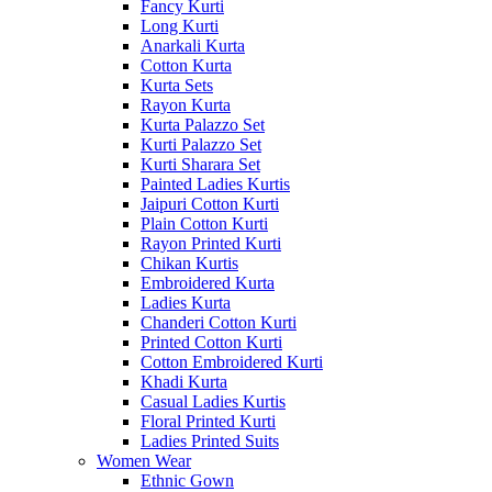
Fancy Kurti
Long Kurti
Anarkali Kurta
Cotton Kurta
Kurta Sets
Rayon Kurta
Kurta Palazzo Set
Kurti Palazzo Set
Kurti Sharara Set
Painted Ladies Kurtis
Jaipuri Cotton Kurti
Plain Cotton Kurti
Rayon Printed Kurti
Chikan Kurtis
Embroidered Kurta
Ladies Kurta
Chanderi Cotton Kurti
Printed Cotton Kurti
Cotton Embroidered Kurti
Khadi Kurta
Casual Ladies Kurtis
Floral Printed Kurti
Ladies Printed Suits
Women Wear
Ethnic Gown