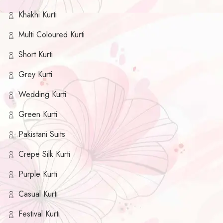
Khakhi Kurti
Multi Coloured Kurti
Short Kurti
Grey Kurti
Wedding Kurti
Green Kurti
Pakistani Suits
Crepe Silk Kurti
Purple Kurti
Casual Kurti
Festival Kurti