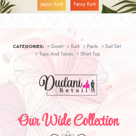
Jaipuri Kurti
Fancy Kurti
Gown
Kurti
Pants
Suit Set
CATEGORIES:
Tops And Tunics
Short Top
Our Wide Collection