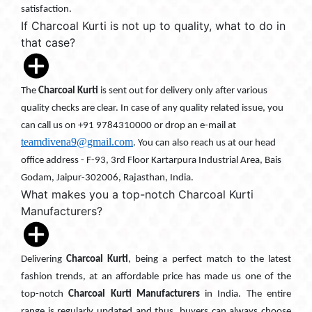
satisfaction.
If Charcoal Kurti is not up to quality, what to do in
that case?
The
Charcoal Kurti
is sent out for delivery only after various
quality checks are clear. In case of any quality related issue, you
can call us on +91 9784310000 or drop an e-mail at
teamdivena9@gmail.com
. You can also reach us at our head
office address - F-93, 3rd Floor Kartarpura Industrial Area, Bais
Godam, Jaipur-302006, Rajasthan, India.
What makes you a top-notch Charcoal Kurti
Manufacturers?
Delivering
Charcoal Kurti
, being a perfect match to the latest
fashion trends, at an affordable price has made us one of the
top-notch
Charcoal Kurti Manufacturers
in India. The entire
range is regularly updated and thus, buyers can always choose