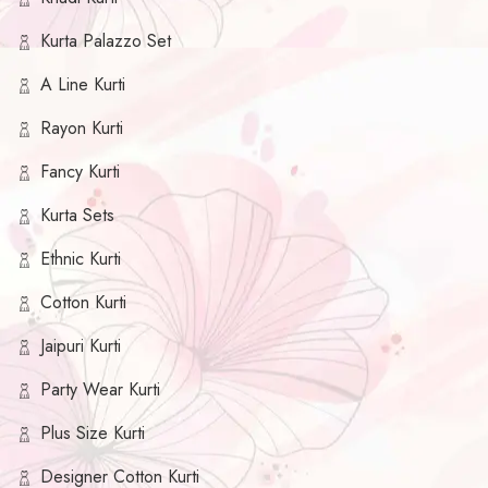
Kurta Palazzo Set
A Line Kurti
Rayon Kurti
Fancy Kurti
Kurta Sets
Ethnic Kurti
Cotton Kurti
Jaipuri Kurti
Party Wear Kurti
Plus Size Kurti
Designer Cotton Kurti