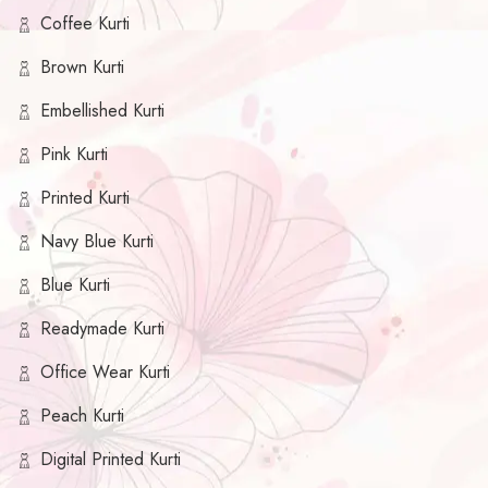
Coffee Kurti
Brown Kurti
Embellished Kurti
Pink Kurti
Printed Kurti
Navy Blue Kurti
Blue Kurti
Readymade Kurti
Office Wear Kurti
Peach Kurti
Digital Printed Kurti