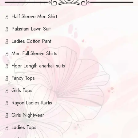
Half Sleeve Men Shirt
Pakistani Lawn Suit
Ladies Cotton Pant
Men Full Sleeve Shirts
Floor Length anarkali suits
Fancy Tops
Girls Tops
Rayon Ladies Kurtis
Girls Nightwear
Ladies Tops