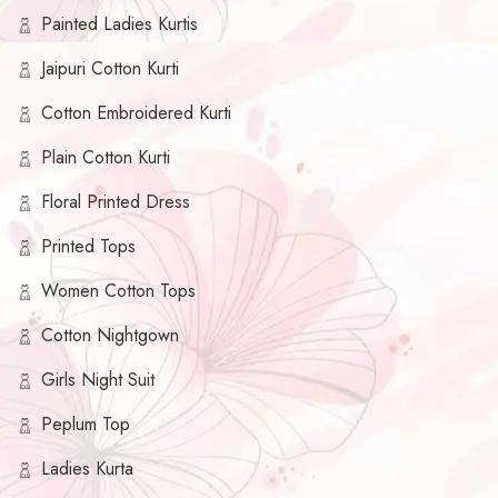
Painted Ladies Kurtis
Jaipuri Cotton Kurti
Cotton Embroidered Kurti
Plain Cotton Kurti
Floral Printed Dress
Printed Tops
Women Cotton Tops
Cotton Nightgown
Girls Night Suit
Peplum Top
Ladies Kurta