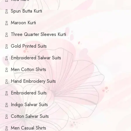
Spun Butta Kurti
Maroon Kurti
Three Quarter Sleeves Kurti
Gold Printed Suits
Embroidered Salwar Suits
Men Cotton Shirts
Hand Embroidery Suits
Embroidered Suits
Indigo Salwar Suits
Cotton Salwar Suits
Men Casual Shirts