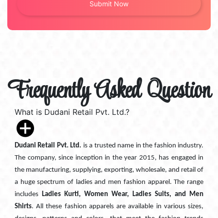
Frequently Asked Question
What is Dudani Retail Pvt. Ltd.?
Dudani Retail Pvt. Ltd.
is a trusted name in the fashion industry.
The company, since inception in the year 2015, has engaged in
the manufacturing, supplying, exporting, wholesale, and retail of
a huge spectrum of ladies and men fashion apparel. The range
includes
Ladies Kurti, Women Wear, Ladies Suits, and Men
Shirts
. All these fashion apparels are available in various sizes,