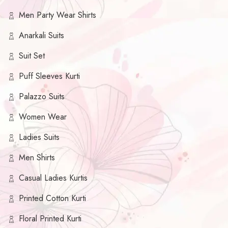
Men Party Wear Shirts
Anarkali Suits
Suit Set
Puff Sleeves Kurti
Palazzo Suits
Women Wear
Ladies Suits
Men Shirts
Casual Ladies Kurtis
Printed Cotton Kurti
Floral Printed Kurti