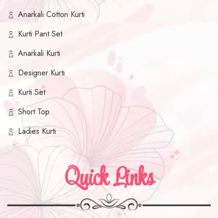
Anarkali Cotton Kurti
Kurti Pant Set
Anarkali Kurti
Designer Kurti
Kurti Set
Short Top
Ladies Kurti
Quick Links