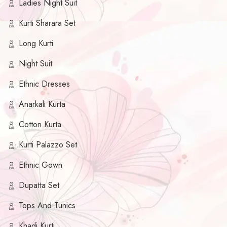
Ladies Night Suit
Kurti Sharara Set
Long Kurti
Night Suit
Ethnic Dresses
Anarkali Kurta
Cotton Kurta
Kurti Palazzo Set
Ethnic Gown
Dupatta Set
Tops And Tunics
Khadi Kurti