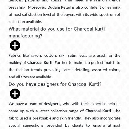
designs, patterns and colors, that meet the fashion trends
prevailing. Moreover, Dudani Retail is also confident of earning
utmost satisfaction level of the buyers with its wide spectrum of
collection available.
What material do you use for Charcoal Kurti
manufacturing?
Fabrics like rayon, cotton, silk, satin, etc., are used for the
making of
Charcoal Kurti
. Further to make it a perfect match to
the fashion trends prevailing, latest detailing, assorted colors,
and all sizes are available.
Do you have designers for Charcoal Kurti?
We have a team of designers, who with their expertise help us
come up with a latest collection range of
Charcoal Kurti
. The
fabric used is breathable and skin friendly. They also incorporate
special suggestions provided by clients to ensure utmost