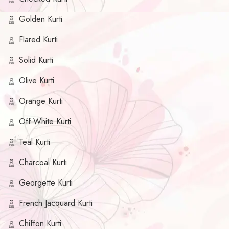
Golden Kurti
Flared Kurti
Solid Kurti
Olive Kurti
Orange Kurti
Off White Kurti
Teal Kurti
Charcoal Kurti
Georgette Kurti
French Jacquard Kurti
Chiffon Kurti