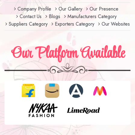
Company Profile
Our Gallery
Our Presence
Contact Us
Blogs
Manufacturers Category
Suppliers Category
Exporters Category
Our Websites
Our Platform Available