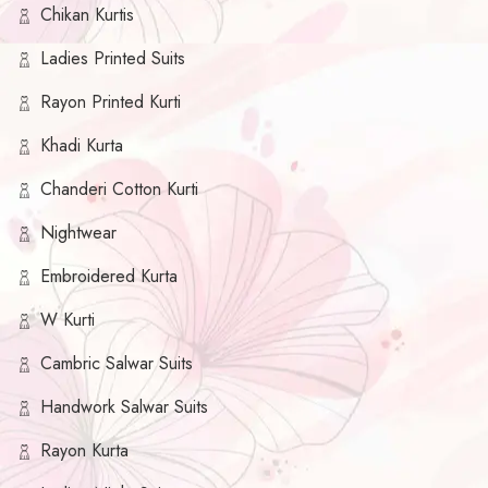
Chikan Kurtis
Ladies Printed Suits
Rayon Printed Kurti
Khadi Kurta
Chanderi Cotton Kurti
Nightwear
Embroidered Kurta
W Kurti
Cambric Salwar Suits
Handwork Salwar Suits
Rayon Kurta