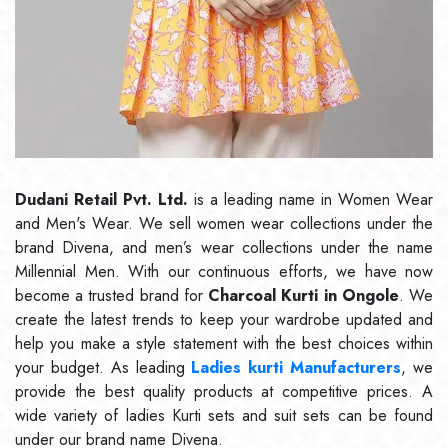
Dudani Retail Pvt. Ltd.
is a leading name in Women Wear
and Men's Wear. We sell women wear collections under the
brand Divena, and men’s wear collections under the name
Millennial Men. With our continuous efforts, we have now
become a trusted brand for
Charcoal Kurti in Ongole
. We
create the latest trends to keep your wardrobe updated and
help you make a style statement with the best choices within
your budget. As leading
Ladies kurti Manufacturers
, we
provide the best quality products at competitive prices. A
wide variety of ladies Kurti sets and suit sets can be found
under our brand name Divena.