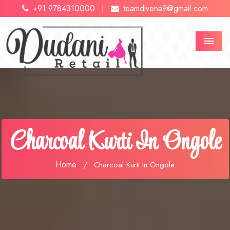
+91 9784310000
teamdivena9@gmail.com
|
Menu
Charcoal Kurti In Ongole
Home
/
Charcoal Kurti In Ongole