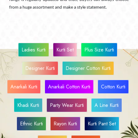
from a huge assortment and make a style statement.
Ladies Kurti
Kurti Set
Plus Size Kurti
Designer Kurti
Designer Cotton Kurti
Anarkali Kurti
Anarkali Cotton Kurti
Cotton Kurti
Khadi Kurti
Party Wear Kurti
A Line Kurti
Ethnic Kurti
Rayon Kurti
Kurti Pant Set