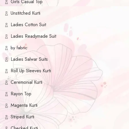
Girls Casual Top
Unstitched Kurti
Ladies Cotton Suit
Ladies Readymade Suit
by fabric
Ladies Salwar Suits
Roll Up Sleeves Kurti
Ceremonial Kurti
Rayon Top
Magenta Kurti
Striped Kurti
Checked Kurti