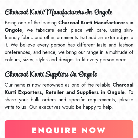
Charcoal Kurti Manufacturers In Ongole
Being one of the leading
Charcoal Kurti Manufacturers in
Ongole
, we fabricate each piece with care, using skin-
friendly fabric and other ornaments that add an extra edge to
it. We believe every person has different taste and fashion
preferences, and hence, we bring our range in a multitude of
colours, sizes, styles and designs to fit every person need.
Charcoal Kurti Suppliers In Ongole
Our name is now renowned as one of the reliable
Charcoal
Kurti Exporters, Retailer and Suppliers in Ongole
. To
share your bulk orders and specific requirements, please
write to us. Our executives would be happy to help.
ENQUIRE NOW