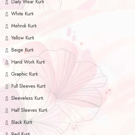
Daily Wear Kurti
White Kurti
Mehndi Kurti
Yellow Kurti
Beige Kurti
Hand Work Kurti
Graphic Kurti
Full Sleeves Kurti
Sleeveless Kurti
Half Sleeves Kurti
Black Kurti
Red Kurti