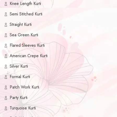
Knee Length Kurti
Semi Stitched Kurti
Straight Kurti
Sea Green Kurti
Flared Sleeves Kurti
American Crepe Kurti
Silver Kurti
Formal Kurti
Patch Work Kurti
Party Kurti
Turquoise Kurti