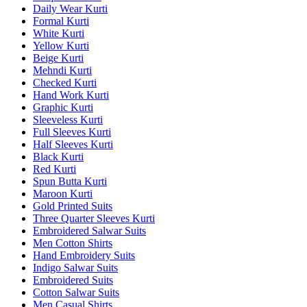
Daily Wear Kurti
Formal Kurti
White Kurti
Yellow Kurti
Beige Kurti
Mehndi Kurti
Checked Kurti
Hand Work Kurti
Graphic Kurti
Sleeveless Kurti
Full Sleeves Kurti
Half Sleeves Kurti
Black Kurti
Red Kurti
Spun Butta Kurti
Maroon Kurti
Gold Printed Suits
Three Quarter Sleeves Kurti
Embroidered Salwar Suits
Men Cotton Shirts
Hand Embroidery Suits
Indigo Salwar Suits
Embroidered Suits
Cotton Salwar Suits
Men Casual Shirts