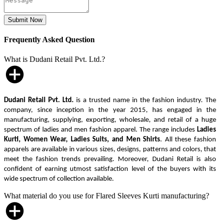
Frequently Asked Question
What is Dudani Retail Pvt. Ltd.?
Dudani Retail Pvt. Ltd.
is a trusted name in the fashion industry. The
company, since inception in the year 2015, has engaged in the
manufacturing, supplying, exporting, wholesale, and retail of a huge
spectrum of ladies and men fashion apparel. The range includes
Ladies
Kurti, Women Wear, Ladies Suits, and Men Shirts
. All these fashion
apparels are available in various sizes, designs, patterns and colors, that
meet the fashion trends prevailing. Moreover, Dudani Retail is also
confident of earning utmost satisfaction level of the buyers with its
wide spectrum of collection available.
What material do you use for Flared Sleeves Kurti manufacturing?