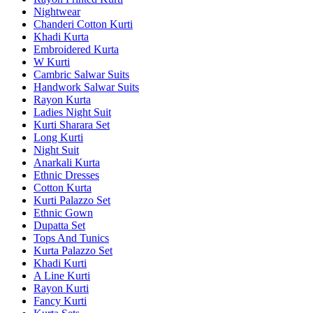
Nightwear
Chanderi Cotton Kurti
Khadi Kurta
Embroidered Kurta
W Kurti
Cambric Salwar Suits
Handwork Salwar Suits
Rayon Kurta
Ladies Night Suit
Kurti Sharara Set
Long Kurti
Night Suit
Anarkali Kurta
Ethnic Dresses
Cotton Kurta
Kurti Palazzo Set
Ethnic Gown
Dupatta Set
Tops And Tunics
Kurta Palazzo Set
Khadi Kurti
A Line Kurti
Rayon Kurti
Fancy Kurti