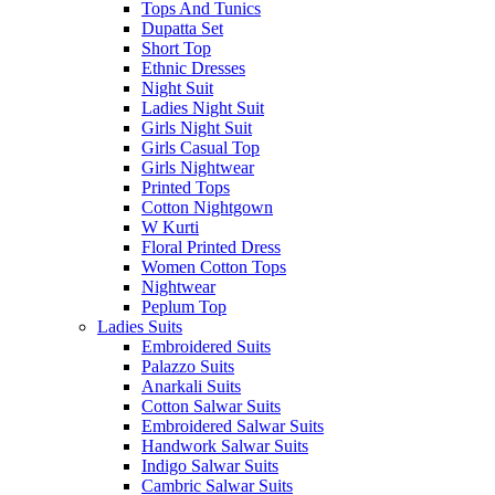
Tops And Tunics
Dupatta Set
Short Top
Ethnic Dresses
Night Suit
Ladies Night Suit
Girls Night Suit
Girls Casual Top
Girls Nightwear
Printed Tops
Cotton Nightgown
W Kurti
Floral Printed Dress
Women Cotton Tops
Nightwear
Peplum Top
Ladies Suits
Embroidered Suits
Palazzo Suits
Anarkali Suits
Cotton Salwar Suits
Embroidered Salwar Suits
Handwork Salwar Suits
Indigo Salwar Suits
Cambric Salwar Suits