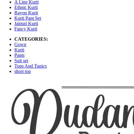
A Line Kurti
Ethnic Kurti
Rayon Kurti
Kurti Pant Set
Jaipuri Kurti
Fancy Kurti
CATEGORIES:
Gown
Kurti
Pants
Suit set
Tops And Tunics
short top