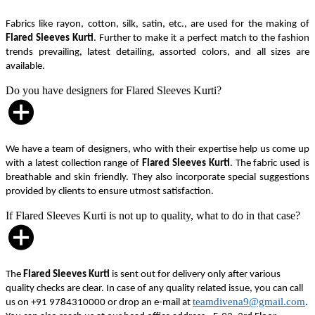
Fabrics like rayon, cotton, silk, satin, etc., are used for the making of
Flared Sleeves Kurti
. Further to make it a perfect match to the fashion
trends prevailing, latest detailing, assorted colors, and all sizes are
available.
Do you have designers for Flared Sleeves Kurti?
We have a team of designers, who with their expertise help us come up
with a latest collection range of
Flared Sleeves Kurti
. The fabric used is
breathable and skin friendly. They also incorporate special suggestions
provided by clients to ensure utmost satisfaction.
If Flared Sleeves Kurti is not up to quality, what to do in that case?
The
Flared Sleeves Kurti
is sent out for delivery only after various
quality checks are clear. In case of any quality related issue, you can call
teamdivena9@gmail.com
us on +91 9784310000 or drop an e-mail at
.