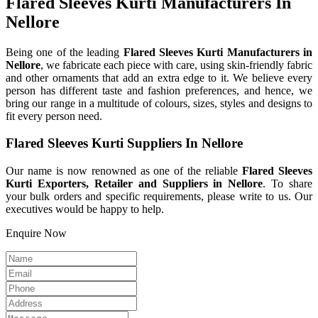
Flared Sleeves Kurti Manufacturers In
Nellore
Being one of the leading
Flared Sleeves Kurti Manufacturers in
Nellore
, we fabricate each piece with care, using skin-friendly fabric
and other ornaments that add an extra edge to it. We believe every
person has different taste and fashion preferences, and hence, we
bring our range in a multitude of colours, sizes, styles and designs to
fit every person need.
Flared Sleeves Kurti Suppliers In Nellore
Our name is now renowned as one of the reliable
Flared Sleeves
Kurti Exporters, Retailer and Suppliers in Nellore
. To share
your bulk orders and specific requirements, please write to us. Our
executives would be happy to help.
Enquire Now