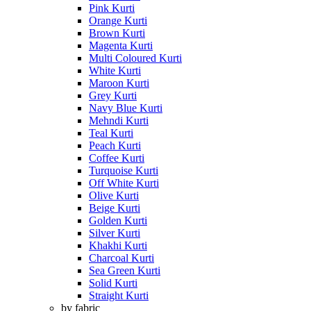
Pink Kurti
Orange Kurti
Brown Kurti
Magenta Kurti
Multi Coloured Kurti
White Kurti
Maroon Kurti
Grey Kurti
Navy Blue Kurti
Mehndi Kurti
Teal Kurti
Peach Kurti
Coffee Kurti
Turquoise Kurti
Off White Kurti
Olive Kurti
Beige Kurti
Golden Kurti
Silver Kurti
Khakhi Kurti
Charcoal Kurti
Sea Green Kurti
Solid Kurti
Straight Kurti
by fabric