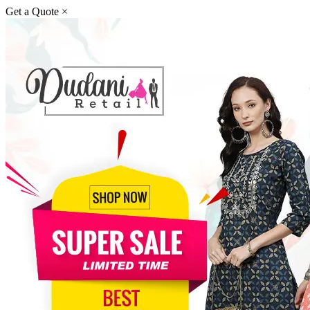
Get a Quote
×