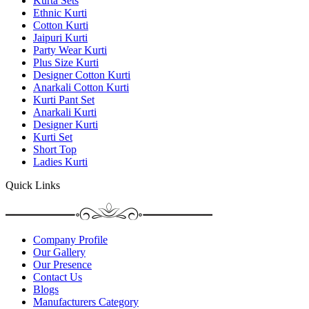
Kurta Sets
Ethnic Kurti
Cotton Kurti
Jaipuri Kurti
Party Wear Kurti
Plus Size Kurti
Designer Cotton Kurti
Anarkali Cotton Kurti
Kurti Pant Set
Anarkali Kurti
Designer Kurti
Kurti Set
Short Top
Ladies Kurti
Quick Links
Company Profile
Our Gallery
Our Presence
Contact Us
Blogs
Manufacturers Category