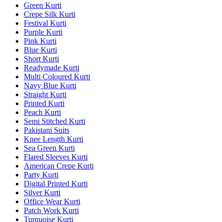
Green Kurti
Crepe Silk Kurti
Festival Kurti
Purple Kurti
Pink Kurti
Blue Kurti
Short Kurti
Readymade Kurti
Multi Coloured Kurti
Navy Blue Kurti
Straight Kurti
Printed Kurti
Peach Kurti
Semi Stitched Kurti
Pakistani Suits
Knee Length Kurti
Sea Green Kurti
Flared Sleeves Kurti
American Crepe Kurti
Party Kurti
Digital Printed Kurti
Silver Kurti
Office Wear Kurti
Patch Work Kurti
Turquoise Kurti