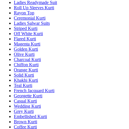
Ladies Readymade Suit
Roll Up Sleeves Kurti
Rayon Top
Ceremonial Kurti
Ladies Salwar Suits
Striped Kurti
Off White Kurti
Flared Kurti
Magenta Kurti
Golden Kurti
Olive Kurti
Charcoal Kurti
Chiffon Kurti
Orange Kurti
Solid Kurti
Khakhi Kurti
Teal Kurti
French Jacquard Kurti
Georgette Kurti
Casual Kurti
Wedding Kurti
Grey Kurti
Embellished Kurti
Brown Kurti
Coffee Kurti