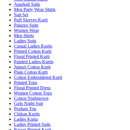
Anarkali Suits
Men Party Wear Shirts
Suit Set
Puff Sleeves Kurti
Palazzo Suits
Women Wear
Men Shirts
Ladies Suits
Casual Ladies Kurtis
Printed Cotton Kurti
Floral Printed Kurti
Painted Ladies Kurtis
Jaipuri Cotton Kurti
Plain Cotton Kurti
Cotton Embroidered Kurti
Printed Tops
Floral Printed Dress
Women Cotton Tops
Cotton Nightgown
Girls Night Suit
Peplum Top
Chikan Kurtis
Ladies Kurta
Ladies Printed Suits
Rayon Printed Kurti