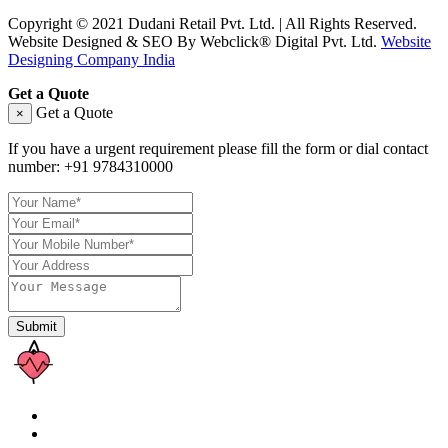
Copyright © 2021 Dudani Retail Pvt. Ltd. | All Rights Reserved.
Website Designed & SEO By Webclick® Digital Pvt. Ltd.
Website
Designing Company India
Get a Quote
Get a Quote
×
If you have a urgent requirement please fill the form or dial contact
number:
+91 9784310000
Submit