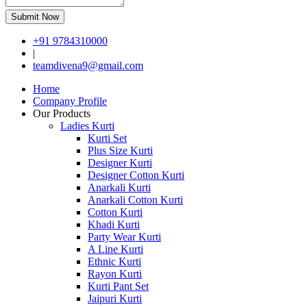
Submit Now
+91 9784310000
|
teamdivena9@gmail.com
Home
Company Profile
Our Products
Ladies Kurti
Kurti Set
Plus Size Kurti
Designer Kurti
Designer Cotton Kurti
Anarkali Kurti
Anarkali Cotton Kurti
Cotton Kurti
Khadi Kurti
Party Wear Kurti
A Line Kurti
Ethnic Kurti
Rayon Kurti
Kurti Pant Set
Jaipuri Kurti