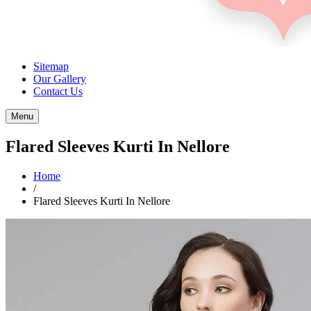
Sitemap
Our Gallery
Contact Us
Menu
Flared Sleeves Kurti In Nellore
Home
/
Flared Sleeves Kurti In Nellore