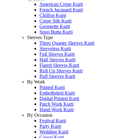
American Crepe Kurti
French Jacquard Kurti
Chiffon Kurti
Crepe Silk Kurti
Georgette Kurti
Spun Butta Kurti
Sleeves Type
Three Quarter Sleeves Kurti
Sleeveless Kurti
Full Sleeves Kurti
Half Sleeves Kurti
Flared Sleeves Kurti
Roll Up Sleeves Kurti
Puff Sleeves Kurti
By Work
Printed Kurti
Embellished Kurti
Digital Printed Kurti
Patch Work Kurti
Hand Work Kurti
By Occasion
Festival Kurti
Party Kurti
Wedding Kurti
Casual Kurti