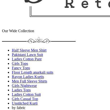
Our Wide Collection
Half Sleeve Men Shirt
Pakistani Lawn Suit
Ladies Cotton Pant
Girls Tops
Fancy Tops
Floor Length anarkali suits
Rayon Ladies Kurtis
Men Full Sleeve Shirts
Girls Nightwear
Ladies Tops
Ladies Cotton Suit
Girls Casual Top
Unstitched Kurti
by fabric