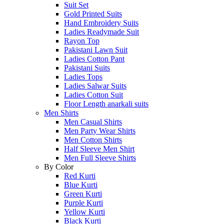
Suit Set
Gold Printed Suits
Hand Embroidery Suits
Ladies Readymade Suit
Rayon Top
Pakistani Lawn Suit
Ladies Cotton Pant
Pakistani Suits
Ladies Tops
Ladies Salwar Suits
Ladies Cotton Suit
Floor Length anarkali suits
Men Shirts
Men Casual Shirts
Men Party Wear Shirts
Men Cotton Shirts
Half Sleeve Men Shirt
Men Full Sleeve Shirts
By Color
Red Kurti
Blue Kurti
Green Kurti
Purple Kurti
Yellow Kurti
Black Kurti