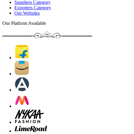
Suppliers Category
Exporters Category
Our Websites
Our Platform Available