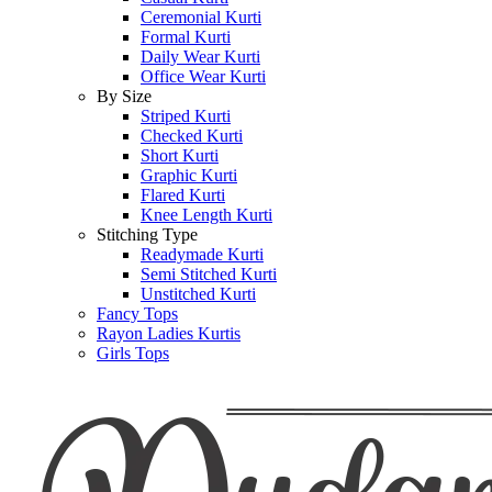
Ceremonial Kurti
Formal Kurti
Daily Wear Kurti
Office Wear Kurti
By Size
Striped Kurti
Checked Kurti
Short Kurti
Graphic Kurti
Flared Kurti
Knee Length Kurti
Stitching Type
Readymade Kurti
Semi Stitched Kurti
Unstitched Kurti
Fancy Tops
Rayon Ladies Kurtis
Girls Tops