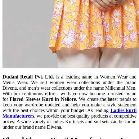
Dudani Retail Pvt. Ltd.
is a leading name in Women Wear and
Men's Wear. We sell women wear collections under the brand
Divena, and men’s wear collections under the name Millennial Men.
With our continuous efforts, we have now become a trusted brand
for
Flared Sleeves Kurti in Nellore
. We create the latest trends to
keep your wardrobe updated and help you make a style statement
with the best choices within your budget. As leading
Ladies kurti
Manufacturers
, we provide the best quality products at competitive
prices. A wide variety of ladies Kurti sets and suit sets can be found
under our brand name Divena.