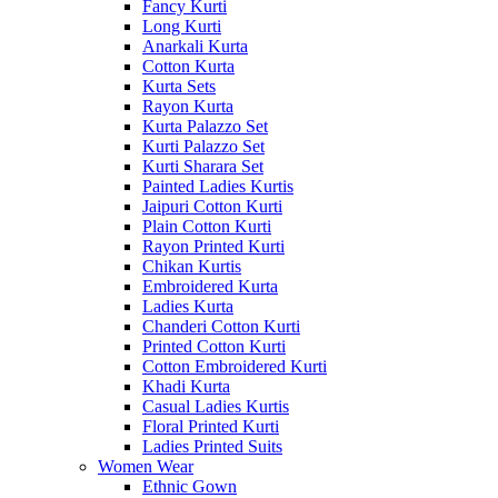
Fancy Kurti
Long Kurti
Anarkali Kurta
Cotton Kurta
Kurta Sets
Rayon Kurta
Kurta Palazzo Set
Kurti Palazzo Set
Kurti Sharara Set
Painted Ladies Kurtis
Jaipuri Cotton Kurti
Plain Cotton Kurti
Rayon Printed Kurti
Chikan Kurtis
Embroidered Kurta
Ladies Kurta
Chanderi Cotton Kurti
Printed Cotton Kurti
Cotton Embroidered Kurti
Khadi Kurta
Casual Ladies Kurtis
Floral Printed Kurti
Ladies Printed Suits
Women Wear
Ethnic Gown