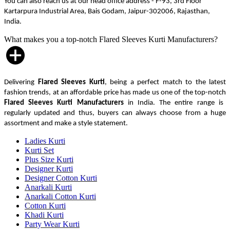
You can also reach us at our head office address - F-93, 3rd Floor
Kartarpura Industrial Area, Bais Godam, Jaipur-302006, Rajasthan,
India.
What makes you a top-notch Flared Sleeves Kurti Manufacturers?
Delivering
Flared Sleeves Kurti
, being a perfect match to the latest
fashion trends, at an affordable price has made us one of the top-notch
Flared Sleeves Kurti Manufacturers
in India. The entire range is
regularly updated and thus, buyers can always choose from a huge
assortment and make a style statement.
Ladies Kurti
Kurti Set
Plus Size Kurti
Designer Kurti
Designer Cotton Kurti
Anarkali Kurti
Anarkali Cotton Kurti
Cotton Kurti
Khadi Kurti
Party Wear Kurti