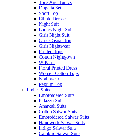
Tops And Tunics
Dupatta Set
Short Top
Ethnic Dresses
Night Suit
Ladies Night Suit
Girls Night Suit
Girls Casual Top
Girls Nightwear
Printed Tops
Cotton Nightgown
W Kurti
Floral Printed Dress
Women Cotton Tops
Nightwear
Peplum Top
Ladies Suits
Embroidered Suits
Palazzo Suits
Anarkali Suits
Cotton Salwar Suits
Embroidered Salwar Suits
Handwork Salwar Suits
Indigo Salwar Suits
Cambric Salwar Suits