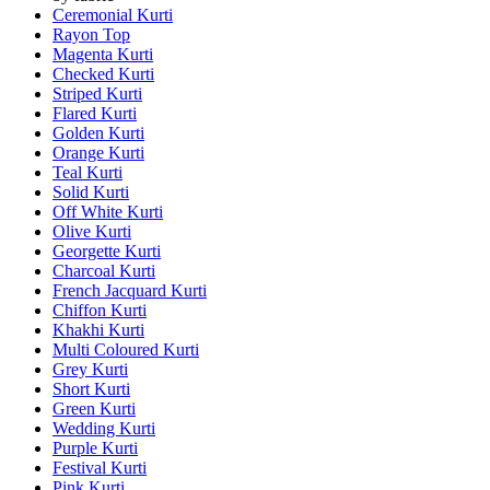
Ceremonial Kurti
Rayon Top
Magenta Kurti
Checked Kurti
Striped Kurti
Flared Kurti
Golden Kurti
Orange Kurti
Teal Kurti
Solid Kurti
Off White Kurti
Olive Kurti
Georgette Kurti
Charcoal Kurti
French Jacquard Kurti
Chiffon Kurti
Khakhi Kurti
Multi Coloured Kurti
Grey Kurti
Short Kurti
Green Kurti
Wedding Kurti
Purple Kurti
Festival Kurti
Pink Kurti