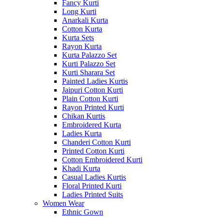
Fancy Kurti
Long Kurti
Anarkali Kurta
Cotton Kurta
Kurta Sets
Rayon Kurta
Kurta Palazzo Set
Kurti Palazzo Set
Kurti Sharara Set
Painted Ladies Kurtis
Jaipuri Cotton Kurti
Plain Cotton Kurti
Rayon Printed Kurti
Chikan Kurtis
Embroidered Kurta
Ladies Kurta
Chanderi Cotton Kurti
Printed Cotton Kurti
Cotton Embroidered Kurti
Khadi Kurta
Casual Ladies Kurtis
Floral Printed Kurti
Ladies Printed Suits
Women Wear
Ethnic Gown