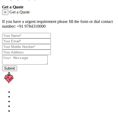
Get a Quote
Get a Quote
×
If you have a urgent requirement please fill the form or dial contact
number:
+91 9784310000
Submit