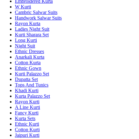
Embroidered Kurta
W Kurti
Cambric Salwar Suits
Handwork Salwar Suits
Rayon Kurta
Ladies Night Suit
Kurti Sharara Set
Long Kurti
Night Suit
Ethnic Dresses
Anarkali Kurta
Cotton Kurta
Ethnic Gown
Kurti Palazzo Set
Dupatta Set
Tops And Tunics
Khadi Kurti
Kurta Palazzo Set
Rayon Kurti
A Line Kurti
Fancy Kurti
Kurta Sets
Ethnic Kurti
Cotton Kurti
Jaipuri Kurti