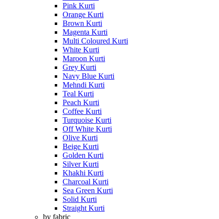
Pink Kurti
Orange Kurti
Brown Kurti
Magenta Kurti
Multi Coloured Kurti
White Kurti
Maroon Kurti
Grey Kurti
Navy Blue Kurti
Mehndi Kurti
Teal Kurti
Peach Kurti
Coffee Kurti
Turquoise Kurti
Off White Kurti
Olive Kurti
Beige Kurti
Golden Kurti
Silver Kurti
Khakhi Kurti
Charcoal Kurti
Sea Green Kurti
Solid Kurti
Straight Kurti
by fabric