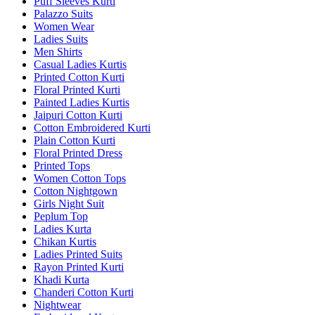
Puff Sleeves Kurti
Palazzo Suits
Women Wear
Ladies Suits
Men Shirts
Casual Ladies Kurtis
Printed Cotton Kurti
Floral Printed Kurti
Painted Ladies Kurtis
Jaipuri Cotton Kurti
Cotton Embroidered Kurti
Plain Cotton Kurti
Floral Printed Dress
Printed Tops
Women Cotton Tops
Cotton Nightgown
Girls Night Suit
Peplum Top
Ladies Kurta
Chikan Kurtis
Ladies Printed Suits
Rayon Printed Kurti
Khadi Kurta
Chanderi Cotton Kurti
Nightwear