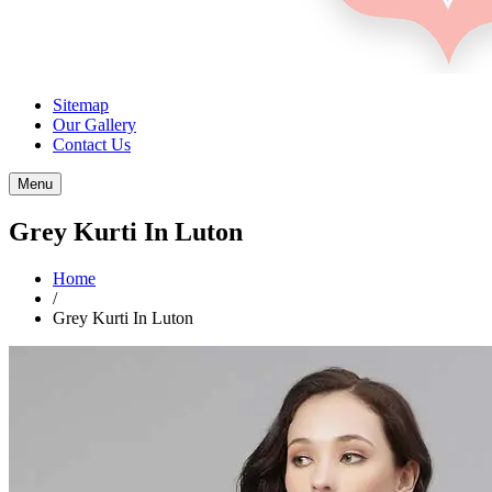
Sitemap
Our Gallery
Contact Us
Menu
Grey Kurti In Luton
Home
/
Grey Kurti In Luton