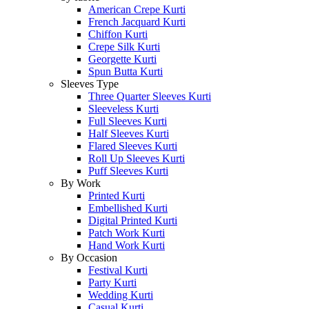
American Crepe Kurti
French Jacquard Kurti
Chiffon Kurti
Crepe Silk Kurti
Georgette Kurti
Spun Butta Kurti
Sleeves Type
Three Quarter Sleeves Kurti
Sleeveless Kurti
Full Sleeves Kurti
Half Sleeves Kurti
Flared Sleeves Kurti
Roll Up Sleeves Kurti
Puff Sleeves Kurti
By Work
Printed Kurti
Embellished Kurti
Digital Printed Kurti
Patch Work Kurti
Hand Work Kurti
By Occasion
Festival Kurti
Party Kurti
Wedding Kurti
Casual Kurti