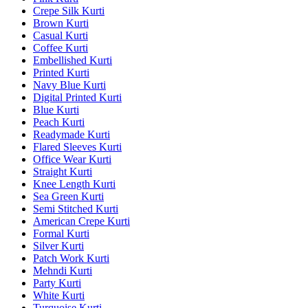
Crepe Silk Kurti
Brown Kurti
Casual Kurti
Coffee Kurti
Embellished Kurti
Printed Kurti
Navy Blue Kurti
Digital Printed Kurti
Blue Kurti
Peach Kurti
Readymade Kurti
Flared Sleeves Kurti
Office Wear Kurti
Straight Kurti
Knee Length Kurti
Sea Green Kurti
Semi Stitched Kurti
American Crepe Kurti
Formal Kurti
Silver Kurti
Patch Work Kurti
Mehndi Kurti
Party Kurti
White Kurti
Turquoise Kurti