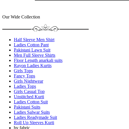
Our Wide Collection
Half Sleeve Men Shirt
Ladies Cotton Pant
Pakistani Lawn Suit
Men Full Sleeve Shirts
Floor Length anarkali suits
Rayon Ladies Kurtis
Girls Tops
Fancy Tops
Girls Nightwear
Ladies Tops
Girls Casual Top
Unstitched Kurti
Ladies Cotton Suit
Pakistani Suits
Ladies Salwar Suits
Ladies Readymade Suit
Roll Up Sleeves Kurti
by fabric