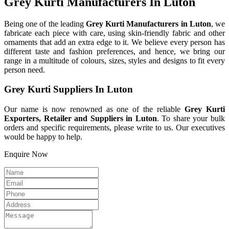
Grey Kurti Manufacturers In Luton
Being one of the leading
Grey Kurti Manufacturers in Luton
, we
fabricate each piece with care, using skin-friendly fabric and other
ornaments that add an extra edge to it. We believe every person has
different taste and fashion preferences, and hence, we bring our
range in a multitude of colours, sizes, styles and designs to fit every
person need.
Grey Kurti Suppliers In Luton
Our name is now renowned as one of the reliable
Grey Kurti
Exporters, Retailer and Suppliers in Luton
. To share your bulk
orders and specific requirements, please write to us. Our executives
would be happy to help.
Enquire Now