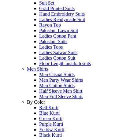
Suit Set
Gold Printed Suits
Hand Embroidery Suits
Ladies Readymade Suit
Rayon Top
Pakistani Lawn Suit
Ladies Cotton Pant
Pakistani Suits
Ladies Tops
Ladies Salwar Suits
Ladies Cotton Suit
Floor Length anarkali suits
Men Shirts
Men Casual Shirts
Men Party Wear Shirts
Men Cotton Shirts
Half Sleeve Men Shirt
Men Full Sleeve Shirts
By Color
Red Kurti
Blue Kurti
Green Kurti
Purple Kurti
Yellow Kurti
Black Kurti