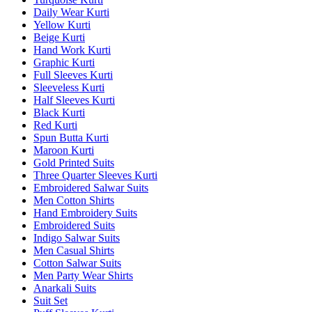
Daily Wear Kurti
Yellow Kurti
Beige Kurti
Hand Work Kurti
Graphic Kurti
Full Sleeves Kurti
Sleeveless Kurti
Half Sleeves Kurti
Black Kurti
Red Kurti
Spun Butta Kurti
Maroon Kurti
Gold Printed Suits
Three Quarter Sleeves Kurti
Embroidered Salwar Suits
Men Cotton Shirts
Hand Embroidery Suits
Embroidered Suits
Indigo Salwar Suits
Men Casual Shirts
Cotton Salwar Suits
Men Party Wear Shirts
Anarkali Suits
Suit Set