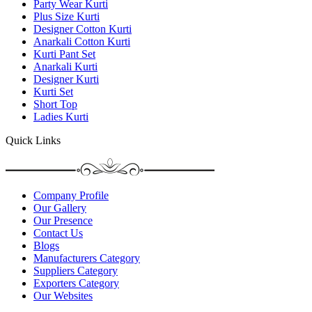
Party Wear Kurti
Plus Size Kurti
Designer Cotton Kurti
Anarkali Cotton Kurti
Kurti Pant Set
Anarkali Kurti
Designer Kurti
Kurti Set
Short Top
Ladies Kurti
Quick Links
Company Profile
Our Gallery
Our Presence
Contact Us
Blogs
Manufacturers Category
Suppliers Category
Exporters Category
Our Websites