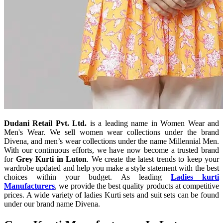
Dudani Retail Pvt. Ltd.
is a leading name in Women Wear and
Men's Wear. We sell women wear collections under the brand
Divena, and men’s wear collections under the name Millennial Men.
With our continuous efforts, we have now become a trusted brand
for
Grey Kurti in Luton
. We create the latest trends to keep your
wardrobe updated and help you make a style statement with the best
choices within your budget. As leading
Ladies kurti
Manufacturers
, we provide the best quality products at competitive
prices. A wide variety of ladies Kurti sets and suit sets can be found
under our brand name Divena.