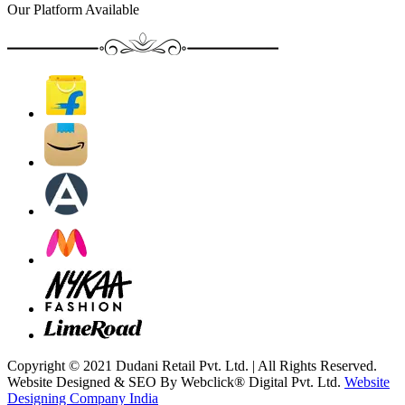
Our Platform Available
Copyright © 2021 Dudani Retail Pvt. Ltd. | All Rights Reserved.
Website Designed & SEO By Webclick® Digital Pvt. Ltd.
Website
Designing Company India