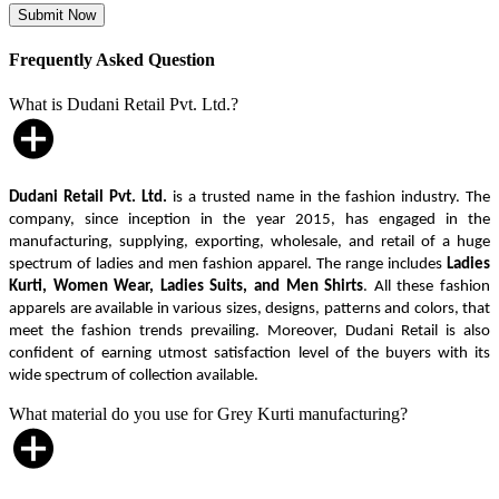
Frequently Asked Question
What is Dudani Retail Pvt. Ltd.?
Dudani Retail Pvt. Ltd.
is a trusted name in the fashion industry. The
company, since inception in the year 2015, has engaged in the
manufacturing, supplying, exporting, wholesale, and retail of a huge
spectrum of ladies and men fashion apparel. The range includes
Ladies
Kurti, Women Wear, Ladies Suits, and Men Shirts
. All these fashion
apparels are available in various sizes, designs, patterns and colors, that
meet the fashion trends prevailing. Moreover, Dudani Retail is also
confident of earning utmost satisfaction level of the buyers with its
wide spectrum of collection available.
What material do you use for Grey Kurti manufacturing?