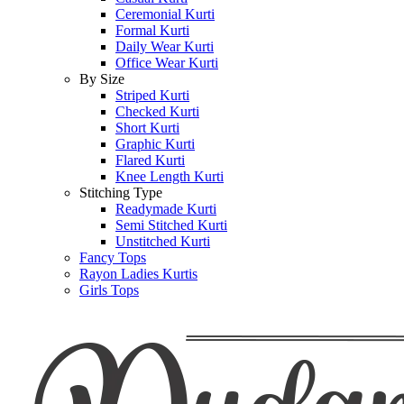
Ceremonial Kurti
Formal Kurti
Daily Wear Kurti
Office Wear Kurti
By Size
Striped Kurti
Checked Kurti
Short Kurti
Graphic Kurti
Flared Kurti
Knee Length Kurti
Stitching Type
Readymade Kurti
Semi Stitched Kurti
Unstitched Kurti
Fancy Tops
Rayon Ladies Kurtis
Girls Tops