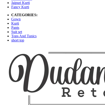
Jaipuri Kurti
Fancy Kurti
CATEGORIES:
Gown
Kurti
Pants
Suit set
Tops And Tunics
short top