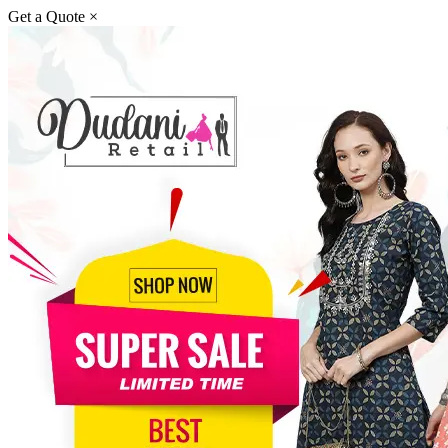
Get a Quote
×