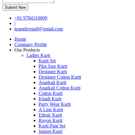
Submit Now
+91 9784310000
|
teamdivena9@gmail.com
Home
Company Profile
Our Products
Ladies Kurti
Kurti Set
Plus Size Kurti
Designer Kurti
Designer Cotton Kurti
Anarkali Kurti
Anarkali Cotton Kurti
Cotton Kurti
Khadi Kurti
Party Wear Kurti
A Line Kurti
Ethnic Kurti
Rayon Kurti
Kurti Pant Set
Jaipuri Kurti