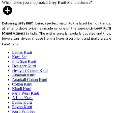
What makes you a top-notch Grey Kurti Manufacturers?
Delivering
Grey Kurti
, being a perfect match to the latest fashion trends,
at an affordable price has made us one of the top-notch
Grey Kurti
Manufacturers
in India. The entire range is regularly updated and thus,
buyers can always choose from a huge assortment and make a style
statement.
Ladies Kurti
Kurti Set
Plus Size Kurti
Designer Kurti
Designer Cotton Kurti
Anarkali Kurti
Anarkali Cotton Kurti
Cotton Kurti
Khadi Kurti
Party Wear Kurti
A Line Kurti
Ethnic Kurti
Rayon Kurti
Kurti Pant Set