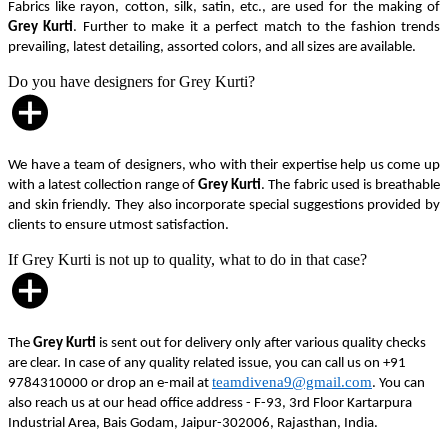
Fabrics like rayon, cotton, silk, satin, etc., are used for the making of
Grey Kurti
. Further to make it a perfect match to the fashion trends
prevailing, latest detailing, assorted colors, and all sizes are available.
Do you have designers for Grey Kurti?
We have a team of designers, who with their expertise help us come up
with a latest collection range of
Grey Kurti
. The fabric used is breathable
and skin friendly. They also incorporate special suggestions provided by
clients to ensure utmost satisfaction.
If Grey Kurti is not up to quality, what to do in that case?
The
Grey Kurti
is sent out for delivery only after various quality checks
are clear. In case of any quality related issue, you can call us on +91
teamdivena9@gmail.com
9784310000 or drop an e-mail at
. You can
also reach us at our head office address - F-93, 3rd Floor Kartarpura
Industrial Area, Bais Godam, Jaipur-302006, Rajasthan, India.