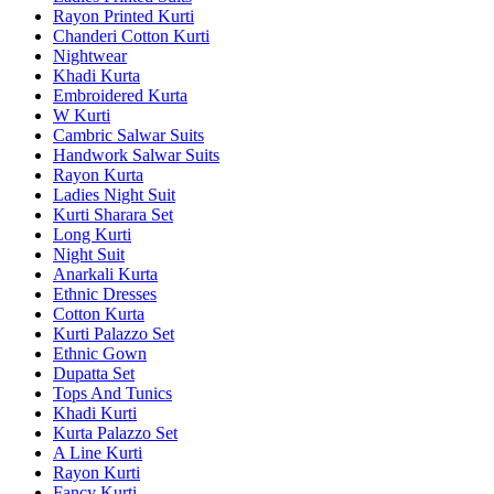
Rayon Printed Kurti
Chanderi Cotton Kurti
Nightwear
Khadi Kurta
Embroidered Kurta
W Kurti
Cambric Salwar Suits
Handwork Salwar Suits
Rayon Kurta
Ladies Night Suit
Kurti Sharara Set
Long Kurti
Night Suit
Anarkali Kurta
Ethnic Dresses
Cotton Kurta
Kurti Palazzo Set
Ethnic Gown
Dupatta Set
Tops And Tunics
Khadi Kurti
Kurta Palazzo Set
A Line Kurti
Rayon Kurti
Fancy Kurti