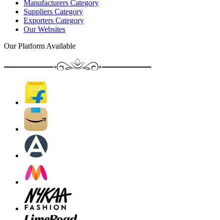
Manufacturers Category
Suppliers Category
Exporters Category
Our Websites
Our Platform Available