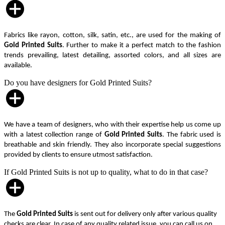
Fabrics like rayon, cotton, silk, satin, etc., are used for the making of
Gold Printed Suits
. Further to make it a perfect match to the fashion
trends prevailing, latest detailing, assorted colors, and all sizes are
available.
Do you have designers for Gold Printed Suits?
We have a team of designers, who with their expertise help us come up
with a latest collection range of
Gold Printed Suits
. The fabric used is
breathable and skin friendly. They also incorporate special suggestions
provided by clients to ensure utmost satisfaction.
If Gold Printed Suits is not up to quality, what to do in that case?
The
Gold Printed Suits
is sent out for delivery only after various quality
checks are clear. In case of any quality related issue, you can call us on