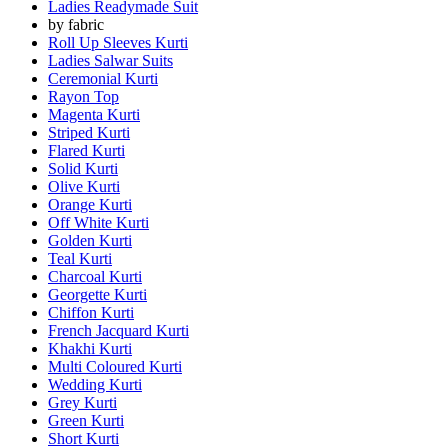
Ladies Readymade Suit
by fabric
Roll Up Sleeves Kurti
Ladies Salwar Suits
Ceremonial Kurti
Rayon Top
Magenta Kurti
Striped Kurti
Flared Kurti
Solid Kurti
Olive Kurti
Orange Kurti
Off White Kurti
Golden Kurti
Teal Kurti
Charcoal Kurti
Georgette Kurti
Chiffon Kurti
French Jacquard Kurti
Khakhi Kurti
Multi Coloured Kurti
Wedding Kurti
Grey Kurti
Green Kurti
Short Kurti