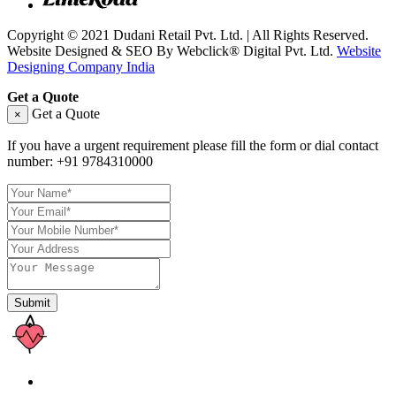
Copyright © 2021 Dudani Retail Pvt. Ltd. | All Rights Reserved.
Website Designed & SEO By Webclick® Digital Pvt. Ltd.
Website
Designing Company India
Get a Quote
Get a Quote
×
If you have a urgent requirement please fill the form or dial contact
number:
+91 9784310000
Submit