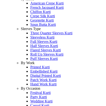
American Crepe Kurti
French Jacquard Kurti
Chiffon Kurti
Crepe Silk Kurti
Georgette Kurti
Spun Butta Kurti
Sleeves Type
Three Quarter Sleeves Kurti
Sleeveless Kurti
Full Sleeves Kurti
Half Sleeves Kurti
Flared Sleeves Kurti
Roll Up Sleeves Kurti
Puff Sleeves Kurti
By Work
Printed Kurti
Embellished Kurti
Digital Printed Kurti
Patch Work Kurti
Hand Work Kurti
By Occasion
Festival Kurti
Party Kurti
Wedding Kurti
Casual Kurti