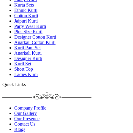
Kurta Sets
Ethnic Kurti
Cotton Kurti
Jaipuri Kurti
Party Wear Kurti
Plus Size Kurti
Designer Cotton Kurti
Anarkali Cotton Kurti
Kurti Pant Set
Anarkali Kurti
Designer Kurti
Kurti Set
Short Top
Ladies Kurti
Quick Links
Company Profile
Our Gallery
Our Presence
Contact Us
Blogs