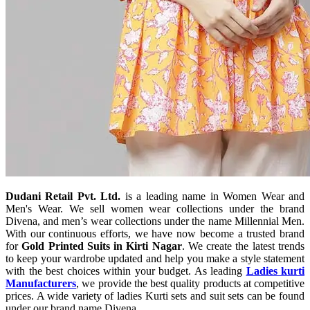
Dudani Retail Pvt. Ltd.
is a leading name in Women Wear and
Men's Wear. We sell women wear collections under the brand
Divena, and men’s wear collections under the name Millennial Men.
With our continuous efforts, we have now become a trusted brand
for
Gold Printed Suits in Kirti Nagar
. We create the latest trends
to keep your wardrobe updated and help you make a style statement
with the best choices within your budget. As leading
Ladies kurti
Manufacturers
, we provide the best quality products at competitive
prices. A wide variety of ladies Kurti sets and suit sets can be found
under our brand name Divena.