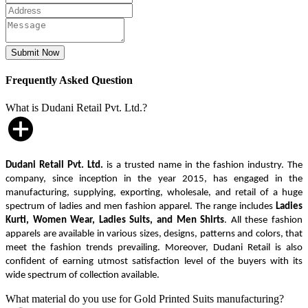
Frequently Asked Question
What is Dudani Retail Pvt. Ltd.?
Dudani Retail Pvt. Ltd.
is a trusted name in the fashion industry. The
company, since inception in the year 2015, has engaged in the
manufacturing, supplying, exporting, wholesale, and retail of a huge
spectrum of ladies and men fashion apparel. The range includes
Ladies
Kurti, Women Wear, Ladies Suits, and Men Shirts
. All these fashion
apparels are available in various sizes, designs, patterns and colors, that
meet the fashion trends prevailing. Moreover, Dudani Retail is also
confident of earning utmost satisfaction level of the buyers with its
wide spectrum of collection available.
What material do you use for Gold Printed Suits manufacturing?