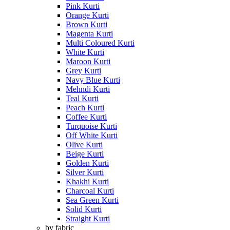
Pink Kurti
Orange Kurti
Brown Kurti
Magenta Kurti
Multi Coloured Kurti
White Kurti
Maroon Kurti
Grey Kurti
Navy Blue Kurti
Mehndi Kurti
Teal Kurti
Peach Kurti
Coffee Kurti
Turquoise Kurti
Off White Kurti
Olive Kurti
Beige Kurti
Golden Kurti
Silver Kurti
Khakhi Kurti
Charcoal Kurti
Sea Green Kurti
Solid Kurti
Straight Kurti
by fabric