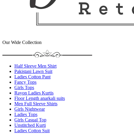
Our Wide Collection
Half Sleeve Men Shirt
Pakistani Lawn Suit
Ladies Cotton Pant
Fancy Tops
Girls Tops
Rayon Ladies Kurtis
Floor Length anarkali suits
Men Full Sleeve Shirts
Girls Nightwear
Ladies Tops
Girls Casual Top
Unstitched Kurti
Ladies Cotton Suit