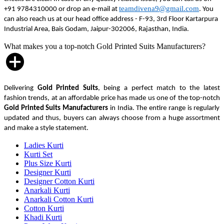
teamdivena9@gmail.com
+91 9784310000 or drop an e-mail at
. You
can also reach us at our head office address - F-93, 3rd Floor Kartarpura
Industrial Area, Bais Godam, Jaipur-302006, Rajasthan, India.
What makes you a top-notch Gold Printed Suits Manufacturers?
Delivering
Gold Printed Suits
, being a perfect match to the latest
fashion trends, at an affordable price has made us one of the top-notch
Gold Printed Suits Manufacturers
in India. The entire range is regularly
updated and thus, buyers can always choose from a huge assortment
and make a style statement.
Ladies Kurti
Kurti Set
Plus Size Kurti
Designer Kurti
Designer Cotton Kurti
Anarkali Kurti
Anarkali Cotton Kurti
Cotton Kurti
Khadi Kurti