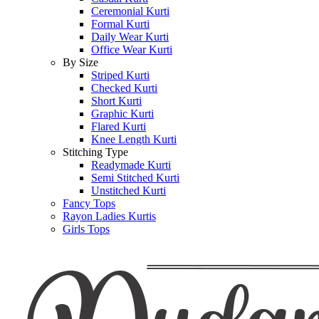
Ceremonial Kurti
Formal Kurti
Daily Wear Kurti
Office Wear Kurti
By Size
Striped Kurti
Checked Kurti
Short Kurti
Graphic Kurti
Flared Kurti
Knee Length Kurti
Stitching Type
Readymade Kurti
Semi Stitched Kurti
Unstitched Kurti
Fancy Tops
Rayon Ladies Kurtis
Girls Tops