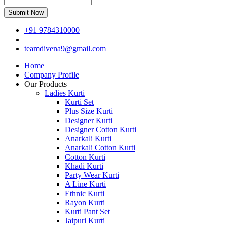
Submit Now
+91 9784310000
|
teamdivena9@gmail.com
Home
Company Profile
Our Products
Ladies Kurti
Kurti Set
Plus Size Kurti
Designer Kurti
Designer Cotton Kurti
Anarkali Kurti
Anarkali Cotton Kurti
Cotton Kurti
Khadi Kurti
Party Wear Kurti
A Line Kurti
Ethnic Kurti
Rayon Kurti
Kurti Pant Set
Jaipuri Kurti