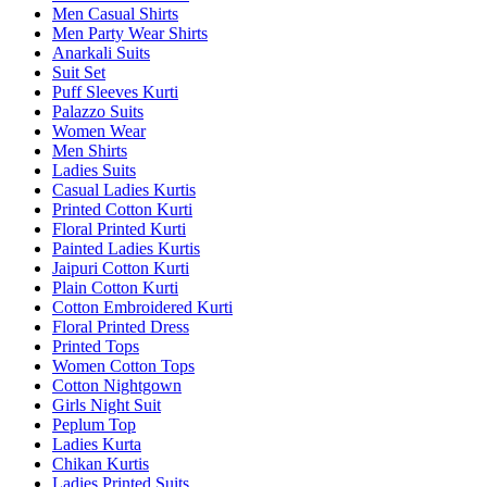
Men Casual Shirts
Men Party Wear Shirts
Anarkali Suits
Suit Set
Puff Sleeves Kurti
Palazzo Suits
Women Wear
Men Shirts
Ladies Suits
Casual Ladies Kurtis
Printed Cotton Kurti
Floral Printed Kurti
Painted Ladies Kurtis
Jaipuri Cotton Kurti
Plain Cotton Kurti
Cotton Embroidered Kurti
Floral Printed Dress
Printed Tops
Women Cotton Tops
Cotton Nightgown
Girls Night Suit
Peplum Top
Ladies Kurta
Chikan Kurtis
Ladies Printed Suits