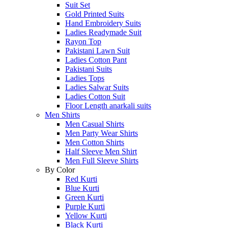
Suit Set
Gold Printed Suits
Hand Embroidery Suits
Ladies Readymade Suit
Rayon Top
Pakistani Lawn Suit
Ladies Cotton Pant
Pakistani Suits
Ladies Tops
Ladies Salwar Suits
Ladies Cotton Suit
Floor Length anarkali suits
Men Shirts
Men Casual Shirts
Men Party Wear Shirts
Men Cotton Shirts
Half Sleeve Men Shirt
Men Full Sleeve Shirts
By Color
Red Kurti
Blue Kurti
Green Kurti
Purple Kurti
Yellow Kurti
Black Kurti