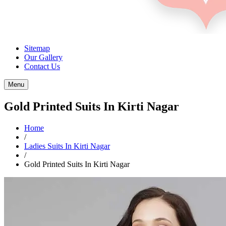
Sitemap
Our Gallery
Contact Us
Menu
Gold Printed Suits In Kirti Nagar
Home
/
Ladies Suits In Kirti Nagar
/
Gold Printed Suits In Kirti Nagar