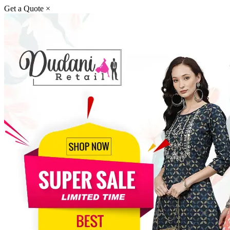
Get a Quote
×