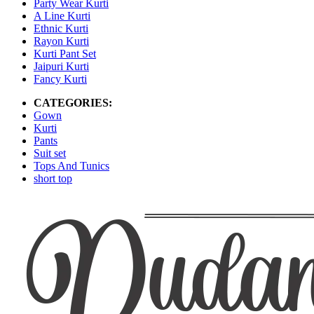
Party Wear Kurti
A Line Kurti
Ethnic Kurti
Rayon Kurti
Kurti Pant Set
Jaipuri Kurti
Fancy Kurti
CATEGORIES:
Gown
Kurti
Pants
Suit set
Tops And Tunics
short top