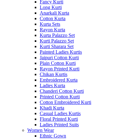
Fancy Kurti
Long Kurti
Anarkali Kurta
Cotton Kurta
Kurta Sets
Rayon Kurta
Kurta Palazzo Set
Kurti Palazzo Set
Kurti Sharara Set
Painted Ladies Kurtis
Jaipuri Cotton Kurti
Plain Cotton Kurti
Rayon Printed Kurti
Chikan Kurtis
Embroidered Kurta
Ladies Kurta
Chanderi Cotton Kurti
Printed Cotton Kurti
Cotton Embroidered Kurti
Khadi Kurta
Casual Ladies Kurtis
Floral Printed Kurti
Ladies Printed Suits
Women Wear
Ethnic Gown