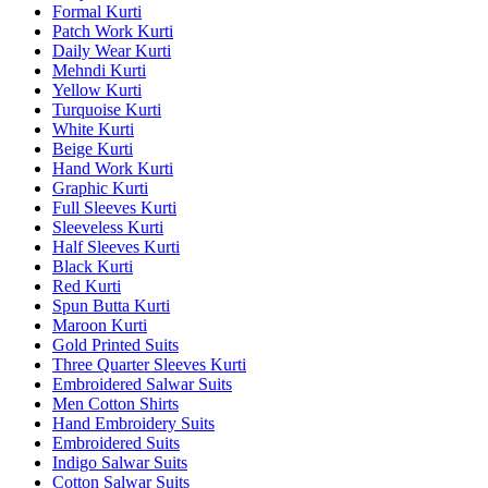
Formal Kurti
Patch Work Kurti
Daily Wear Kurti
Mehndi Kurti
Yellow Kurti
Turquoise Kurti
White Kurti
Beige Kurti
Hand Work Kurti
Graphic Kurti
Full Sleeves Kurti
Sleeveless Kurti
Half Sleeves Kurti
Black Kurti
Red Kurti
Spun Butta Kurti
Maroon Kurti
Gold Printed Suits
Three Quarter Sleeves Kurti
Embroidered Salwar Suits
Men Cotton Shirts
Hand Embroidery Suits
Embroidered Suits
Indigo Salwar Suits
Cotton Salwar Suits