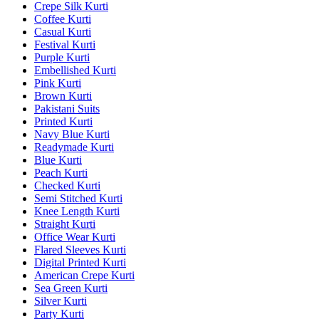
Crepe Silk Kurti
Coffee Kurti
Casual Kurti
Festival Kurti
Purple Kurti
Embellished Kurti
Pink Kurti
Brown Kurti
Pakistani Suits
Printed Kurti
Navy Blue Kurti
Readymade Kurti
Blue Kurti
Peach Kurti
Checked Kurti
Semi Stitched Kurti
Knee Length Kurti
Straight Kurti
Office Wear Kurti
Flared Sleeves Kurti
Digital Printed Kurti
American Crepe Kurti
Sea Green Kurti
Silver Kurti
Party Kurti