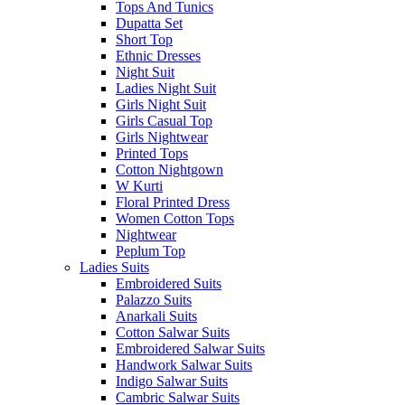
Tops And Tunics
Dupatta Set
Short Top
Ethnic Dresses
Night Suit
Ladies Night Suit
Girls Night Suit
Girls Casual Top
Girls Nightwear
Printed Tops
Cotton Nightgown
W Kurti
Floral Printed Dress
Women Cotton Tops
Nightwear
Peplum Top
Ladies Suits
Embroidered Suits
Palazzo Suits
Anarkali Suits
Cotton Salwar Suits
Embroidered Salwar Suits
Handwork Salwar Suits
Indigo Salwar Suits
Cambric Salwar Suits