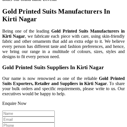
Gold Printed Suits Manufacturers In
Kirti Nagar
Being one of the leading
Gold Printed Suits Manufacturers in
Kirti Nagar
, we fabricate each piece with care, using skin-friendly
fabric and other ornaments that add an extra edge to it. We believe
every person has different taste and fashion preferences, and hence,
we bring our range in a multitude of colours, sizes, styles and
designs to fit every person need.
Gold Printed Suits Suppliers In Kirti Nagar
Our name is now renowned as one of the reliable
Gold Printed
Suits Exporters, Retailer and Suppliers in Kirti Nagar
. To share
your bulk orders and specific requirements, please write to us. Our
executives would be happy to help.
Enquire Now