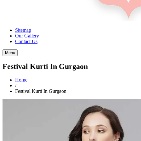
Sitemap
Our Gallery
Contact Us
Menu
Festival Kurti In Gurgaon
Home
/
Festival Kurti In Gurgaon