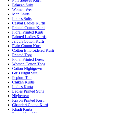
Puff Sleeves Kurti
Palazzo Suits
Women Wear
Men Shirts
Ladies Suits
Casual Ladies Kurtis
Printed Cotton Kurti
Floral Printed Kurti
Painted Ladies Kurtis
Jaipuri Cotton Kurti
Plain Cotton Kurti
Cotton Embroidered Kurti
Printed Tops
Floral Printed Dress
Women Cotton Tops
Cotton Nightgown
Girls Night Suit
Peplum Top
Chikan Kurtis
Ladies Kurta
Ladies Printed Suits
Nightwear
Rayon Printed Kurti
Chanderi Cotton Kurti
Khadi Kurta