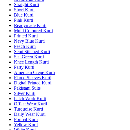
Straight Kurti
Short Kurti
Blue Kurti
Pink Kurti
Readymade Kurti
Multi Coloured Kurti
Printed Kurti
Navy Blue Kurti
Peach Kurti
Semi Stitched Kurti
Sea Green Kurti
Knee Length Kurti
Party Kurti
American Crepe Kurti
Flared Sleeves Kurti
Digital Printed Kurti
Pakistani Suits
Silver Kurti
Patch Work Kurti
Office Wear Kurti
Turquoise Kurti
Daily Wear Kurti
Formal Kurti
Yellow Kurti
White Kurti