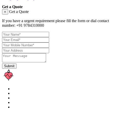
Get a Quote
Get a Quote
×
If you have a urgent requirement please fill the form or dial contact
number:
+91 9784310000
Submit