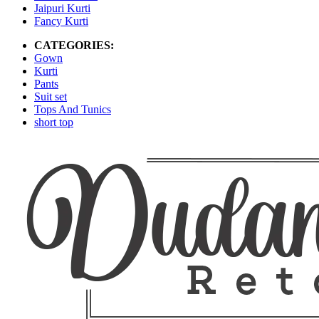
Jaipuri Kurti
Fancy Kurti
CATEGORIES:
Gown
Kurti
Pants
Suit set
Tops And Tunics
short top