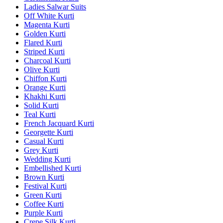
Ladies Salwar Suits
Off White Kurti
Magenta Kurti
Golden Kurti
Flared Kurti
Striped Kurti
Charcoal Kurti
Olive Kurti
Chiffon Kurti
Orange Kurti
Khakhi Kurti
Solid Kurti
Teal Kurti
French Jacquard Kurti
Georgette Kurti
Casual Kurti
Grey Kurti
Wedding Kurti
Embellished Kurti
Brown Kurti
Festival Kurti
Green Kurti
Coffee Kurti
Purple Kurti
Crepe Silk Kurti