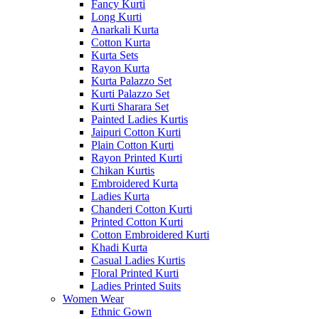
Fancy Kurti
Long Kurti
Anarkali Kurta
Cotton Kurta
Kurta Sets
Rayon Kurta
Kurta Palazzo Set
Kurti Palazzo Set
Kurti Sharara Set
Painted Ladies Kurtis
Jaipuri Cotton Kurti
Plain Cotton Kurti
Rayon Printed Kurti
Chikan Kurtis
Embroidered Kurta
Ladies Kurta
Chanderi Cotton Kurti
Printed Cotton Kurti
Cotton Embroidered Kurti
Khadi Kurta
Casual Ladies Kurtis
Floral Printed Kurti
Ladies Printed Suits
Women Wear
Ethnic Gown