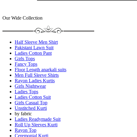
Our Wide Collection
Half Sleeve Men Shirt
Pakistani Lawn Suit
Ladies Cotton Pant
Girls Tops
Fancy Tops
Floor Length anarkali suits
Men Full Sleeve Shirts
Rayon Ladies Kurtis
Girls Nightwear
Ladies Tops
Ladies Cotton Suit
Girls Casual Top
Unstitched Kurti
by fabric
Ladies Readymade Suit
Roll Up Sleeves Kurti
Rayon Top
Ceremonial Kurti