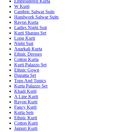
Embroidered Kurta
W Kurti
Cambric Salwar Suits
Handwork Salwar Suits
Rayon Kurta
Ladies Night Suit
Kurti Sharara Set
Long Kurti
Night Suit
Anarkali Kurta
Ethnic Dresses
Cotton Kurta
Kurti Palazzo Set
Ethnic Gown
Dupatta Set
Tops And Tunics
Kurta Palazzo Set
Khadi Kurti
A Line Kurti
Rayon Kurti
Fancy Kurti
Kurta Sets
Ethnic Kurti
Cotton Kurti
Jaipuri Kurti