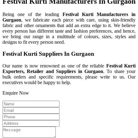
Festival Kurti Manufacturers In Gurgaon
Being one of the leading
Festival Kurti Manufacturers in
Gurgaon
, we fabricate each piece with care, using skin-friendly
fabric and other ornaments that add an extra edge to it. We believe
every person has different taste and fashion preferences, and hence,
we bring our range in a multitude of colours, sizes, styles and
designs to fit every person need.
Festival Kurti Suppliers In Gurgaon
Our name is now renowned as one of the reliable
Festival Kurti
Exporters, Retailer and Suppliers in Gurgaon
. To share your
bulk orders and specific requirements, please write to us. Our
executives would be happy to help.
Enquire Now