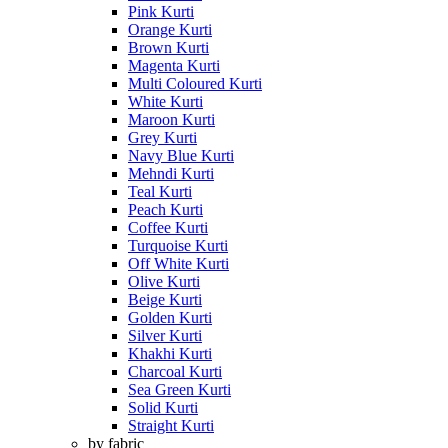
Pink Kurti
Orange Kurti
Brown Kurti
Magenta Kurti
Multi Coloured Kurti
White Kurti
Maroon Kurti
Grey Kurti
Navy Blue Kurti
Mehndi Kurti
Teal Kurti
Peach Kurti
Coffee Kurti
Turquoise Kurti
Off White Kurti
Olive Kurti
Beige Kurti
Golden Kurti
Silver Kurti
Khakhi Kurti
Charcoal Kurti
Sea Green Kurti
Solid Kurti
Straight Kurti
by fabric