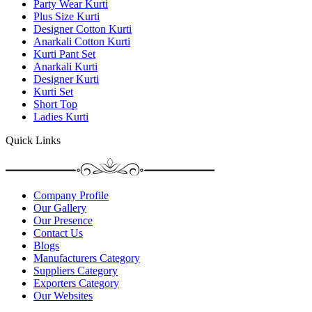
Party Wear Kurti
Plus Size Kurti
Designer Cotton Kurti
Anarkali Cotton Kurti
Kurti Pant Set
Anarkali Kurti
Designer Kurti
Kurti Set
Short Top
Ladies Kurti
Quick Links
Company Profile
Our Gallery
Our Presence
Contact Us
Blogs
Manufacturers Category
Suppliers Category
Exporters Category
Our Websites