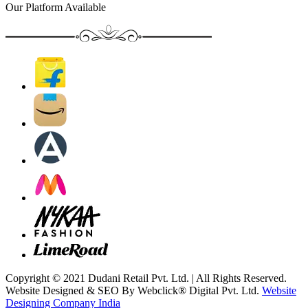
Our Platform Available
Copyright © 2021 Dudani Retail Pvt. Ltd. | All Rights Reserved.
Website Designed & SEO By Webclick® Digital Pvt. Ltd.
Website
Designing Company India