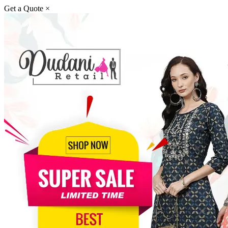
Get a Quote
×