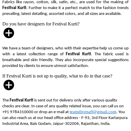
Fabrics like rayon, cotton, silk, satin, etc., are used for the making of
Festival Kurti
. Further to make it a perfect match to the fashion trends
prevailing, latest detailing, assorted colors, and all sizes are available.
Do you have designers for Festival Kurti?
We have a team of designers, who with their expertise help us come up
with a latest collection range of
Festival Kurti
. The fabric used is
breathable and skin friendly. They also incorporate special suggestions
provided by clients to ensure utmost satisfaction.
If Festival Kurti is not up to quality, what to do in that case?
The
Festival Kurti
is sent out for delivery only after various quality
checks are clear. In case of any quality related issue, you can call us on
teamdivena9@gmail.com
+91 9784310000 or drop an e-mail at
. You
can also reach us at our head office address - F-93, 3rd Floor Kartarpura
Industrial Area, Bais Godam, Jaipur-302006, Rajasthan, India.