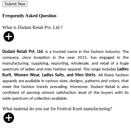
Frequently Asked Question
What is Dudani Retail Pvt. Ltd.?
Dudani Retail Pvt. Ltd.
is a trusted name in the fashion industry. The
company, since inception in the year 2015, has engaged in the
manufacturing, supplying, exporting, wholesale, and retail of a huge
spectrum of ladies and men fashion apparel. The range includes
Ladies
Kurti, Women Wear, Ladies Suits, and Men Shirts
. All these fashion
apparels are available in various sizes, designs, patterns and colors, that
meet the fashion trends prevailing. Moreover, Dudani Retail is also
confident of earning utmost satisfaction level of the buyers with its
wide spectrum of collection available.
What material do you use for Festival Kurti manufacturing?