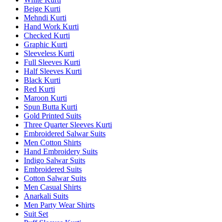
Beige Kurti
Mehndi Kurti
Hand Work Kurti
Checked Kurti
Graphic Kurti
Sleeveless Kurti
Full Sleeves Kurti
Half Sleeves Kurti
Black Kurti
Red Kurti
Maroon Kurti
Spun Butta Kurti
Gold Printed Suits
Three Quarter Sleeves Kurti
Embroidered Salwar Suits
Men Cotton Shirts
Hand Embroidery Suits
Indigo Salwar Suits
Embroidered Suits
Cotton Salwar Suits
Men Casual Shirts
Anarkali Suits
Men Party Wear Shirts
Suit Set