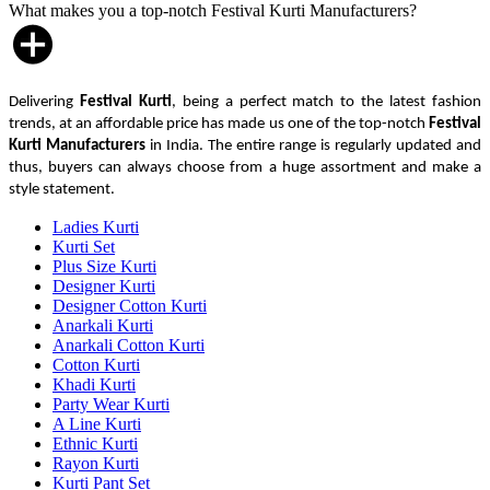
What makes you a top-notch Festival Kurti Manufacturers?
Delivering
Festival Kurti
, being a perfect match to the latest fashion
trends, at an affordable price has made us one of the top-notch
Festival
Kurti Manufacturers
in India. The entire range is regularly updated and
thus, buyers can always choose from a huge assortment and make a
style statement.
Ladies Kurti
Kurti Set
Plus Size Kurti
Designer Kurti
Designer Cotton Kurti
Anarkali Kurti
Anarkali Cotton Kurti
Cotton Kurti
Khadi Kurti
Party Wear Kurti
A Line Kurti
Ethnic Kurti
Rayon Kurti
Kurti Pant Set