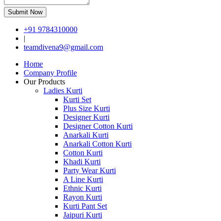
Submit Now
+91 9784310000
|
teamdivena9@gmail.com
Home
Company Profile
Our Products
Ladies Kurti
Kurti Set
Plus Size Kurti
Designer Kurti
Designer Cotton Kurti
Anarkali Kurti
Anarkali Cotton Kurti
Cotton Kurti
Khadi Kurti
Party Wear Kurti
A Line Kurti
Ethnic Kurti
Rayon Kurti
Kurti Pant Set
Jaipuri Kurti