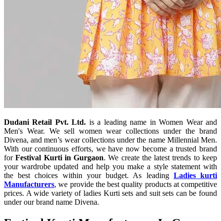
Dudani Retail Pvt. Ltd.
is a leading name in Women Wear and
Men's Wear. We sell women wear collections under the brand
Divena, and men’s wear collections under the name Millennial Men.
With our continuous efforts, we have now become a trusted brand
for
Festival Kurti in Gurgaon
. We create the latest trends to keep
your wardrobe updated and help you make a style statement with
the best choices within your budget. As leading
Ladies kurti
Manufacturers
, we provide the best quality products at competitive
prices. A wide variety of ladies Kurti sets and suit sets can be found
under our brand name Divena.