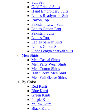
Suit Set
Gold Printed Suits
Hand Embroidery Suits
Ladies Readymade Suit
Rayon Top
Pakistani Lawn Suit
Ladies Cotton Pant
Pakistani Suits
Ladies Tops
Ladies Salwar Suits
Ladies Cotton Suit
Floor Length anarkali suits
Men Shirts
Men Casual Shirts
Men Party Wear Shirts
Men Cotton Shirts
Half Sleeve Men Shirt
Men Full Sleeve Shirts
By Color
Red Kurti
Blue Kurti
Green Kurti
Purple Kurti
Yellow Kurti
Black Kurti