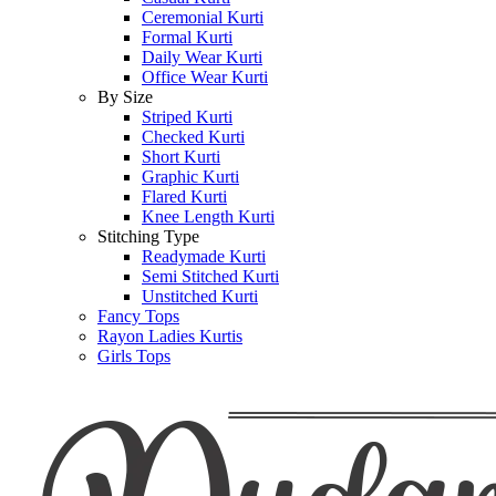
Ceremonial Kurti
Formal Kurti
Daily Wear Kurti
Office Wear Kurti
By Size
Striped Kurti
Checked Kurti
Short Kurti
Graphic Kurti
Flared Kurti
Knee Length Kurti
Stitching Type
Readymade Kurti
Semi Stitched Kurti
Unstitched Kurti
Fancy Tops
Rayon Ladies Kurtis
Girls Tops