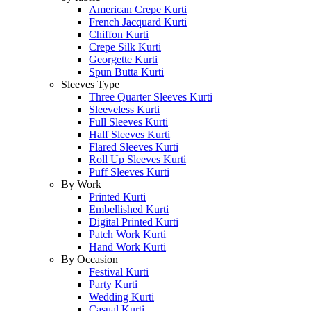
American Crepe Kurti
French Jacquard Kurti
Chiffon Kurti
Crepe Silk Kurti
Georgette Kurti
Spun Butta Kurti
Sleeves Type
Three Quarter Sleeves Kurti
Sleeveless Kurti
Full Sleeves Kurti
Half Sleeves Kurti
Flared Sleeves Kurti
Roll Up Sleeves Kurti
Puff Sleeves Kurti
By Work
Printed Kurti
Embellished Kurti
Digital Printed Kurti
Patch Work Kurti
Hand Work Kurti
By Occasion
Festival Kurti
Party Kurti
Wedding Kurti
Casual Kurti