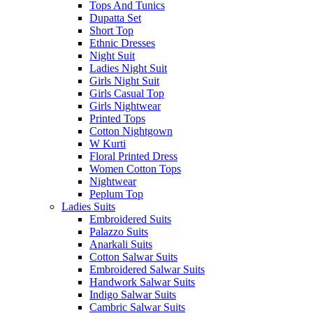
Tops And Tunics
Dupatta Set
Short Top
Ethnic Dresses
Night Suit
Ladies Night Suit
Girls Night Suit
Girls Casual Top
Girls Nightwear
Printed Tops
Cotton Nightgown
W Kurti
Floral Printed Dress
Women Cotton Tops
Nightwear
Peplum Top
Ladies Suits
Embroidered Suits
Palazzo Suits
Anarkali Suits
Cotton Salwar Suits
Embroidered Salwar Suits
Handwork Salwar Suits
Indigo Salwar Suits
Cambric Salwar Suits