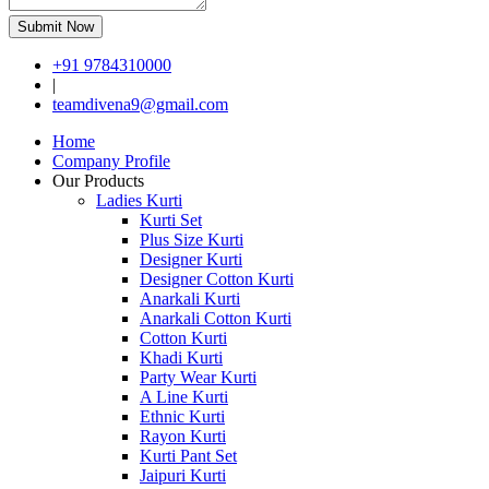
Submit Now
+91 9784310000
|
teamdivena9@gmail.com
Home
Company Profile
Our Products
Ladies Kurti
Kurti Set
Plus Size Kurti
Designer Kurti
Designer Cotton Kurti
Anarkali Kurti
Anarkali Cotton Kurti
Cotton Kurti
Khadi Kurti
Party Wear Kurti
A Line Kurti
Ethnic Kurti
Rayon Kurti
Kurti Pant Set
Jaipuri Kurti