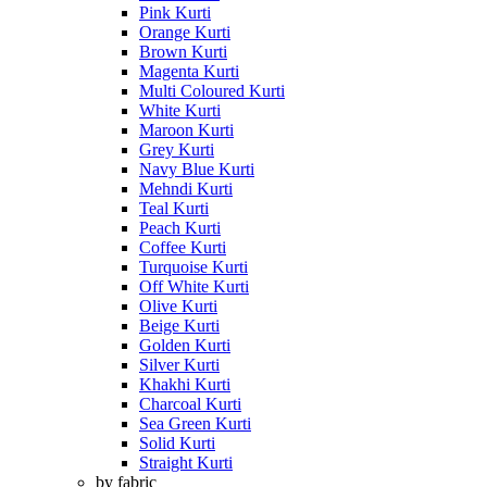
Pink Kurti
Orange Kurti
Brown Kurti
Magenta Kurti
Multi Coloured Kurti
White Kurti
Maroon Kurti
Grey Kurti
Navy Blue Kurti
Mehndi Kurti
Teal Kurti
Peach Kurti
Coffee Kurti
Turquoise Kurti
Off White Kurti
Olive Kurti
Beige Kurti
Golden Kurti
Silver Kurti
Khakhi Kurti
Charcoal Kurti
Sea Green Kurti
Solid Kurti
Straight Kurti
by fabric