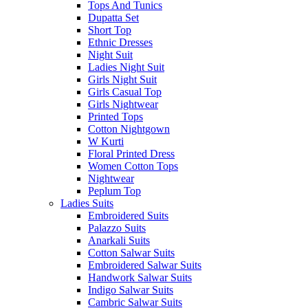
Tops And Tunics
Dupatta Set
Short Top
Ethnic Dresses
Night Suit
Ladies Night Suit
Girls Night Suit
Girls Casual Top
Girls Nightwear
Printed Tops
Cotton Nightgown
W Kurti
Floral Printed Dress
Women Cotton Tops
Nightwear
Peplum Top
Ladies Suits
Embroidered Suits
Palazzo Suits
Anarkali Suits
Cotton Salwar Suits
Embroidered Salwar Suits
Handwork Salwar Suits
Indigo Salwar Suits
Cambric Salwar Suits