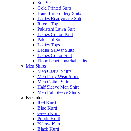
Suit Set
Gold Printed Suits
Hand Embroidery Suits
Ladies Readymade Suit
Rayon Top
Pakistani Lawn Suit
Ladies Cotton Pant
Pakistani Suits
Ladies Tops
Ladies Salwar Suits
Ladies Cotton Suit
Floor Length anarkali suits
Men Shirts
Men Casual Shirts
Men Party Wear Shirts
Men Cotton Shirts
Half Sleeve Men Shirt
Men Full Sleeve Shirts
By Color
Red Kurti
Blue Kurti
Green Kurti
Purple Kurti
Yellow Kurti
Black Kurti