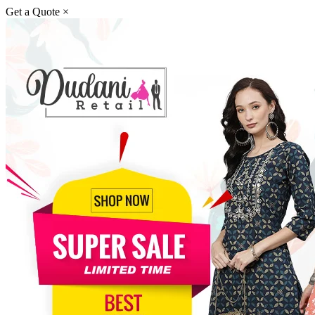
Get a Quote
×