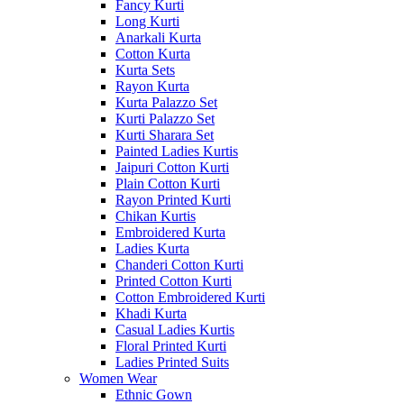
Fancy Kurti
Long Kurti
Anarkali Kurta
Cotton Kurta
Kurta Sets
Rayon Kurta
Kurta Palazzo Set
Kurti Palazzo Set
Kurti Sharara Set
Painted Ladies Kurtis
Jaipuri Cotton Kurti
Plain Cotton Kurti
Rayon Printed Kurti
Chikan Kurtis
Embroidered Kurta
Ladies Kurta
Chanderi Cotton Kurti
Printed Cotton Kurti
Cotton Embroidered Kurti
Khadi Kurta
Casual Ladies Kurtis
Floral Printed Kurti
Ladies Printed Suits
Women Wear
Ethnic Gown