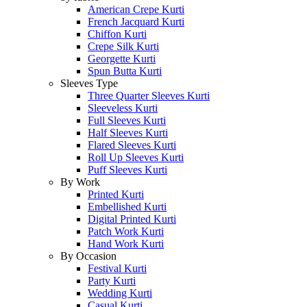
American Crepe Kurti
French Jacquard Kurti
Chiffon Kurti
Crepe Silk Kurti
Georgette Kurti
Spun Butta Kurti
Sleeves Type
Three Quarter Sleeves Kurti
Sleeveless Kurti
Full Sleeves Kurti
Half Sleeves Kurti
Flared Sleeves Kurti
Roll Up Sleeves Kurti
Puff Sleeves Kurti
By Work
Printed Kurti
Embellished Kurti
Digital Printed Kurti
Patch Work Kurti
Hand Work Kurti
By Occasion
Festival Kurti
Party Kurti
Wedding Kurti
Casual Kurti