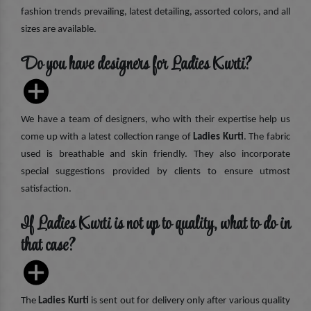
fashion trends prevailing, latest detailing, assorted colors, and all
sizes are available.
Do you have designers for Ladies Kurti?
We have a team of designers, who with their expertise help us
come up with a latest collection range of
Ladies Kurti
. The fabric
used is breathable and skin friendly. They also incorporate
special suggestions provided by clients to ensure utmost
satisfaction.
If Ladies Kurti is not up to quality, what to do in
that case?
The
Ladies Kurti
is sent out for delivery only after various quality