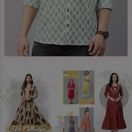
enquire more, share your requirements now.
Company Profile