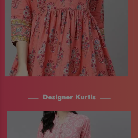
Designer Kurtis