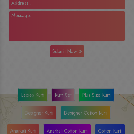
Submit Now
Ladies Kurti
Kurti Set
Plus Size Kurti
Designer Kurti
Designer Cotton Kurti
Anarkali Kurti
Anarkali Cotton Kurti
Cotton Kurti