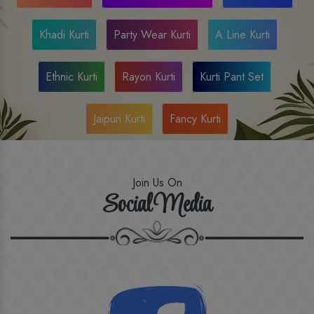
Khadi Kurti
Party Wear Kurti
A Line Kurti
Ethnic Kurti
Rayon Kurti
Kurti Pant Set
Jaipuri Kurti
Fancy Kurti
Join Us On
Social Media