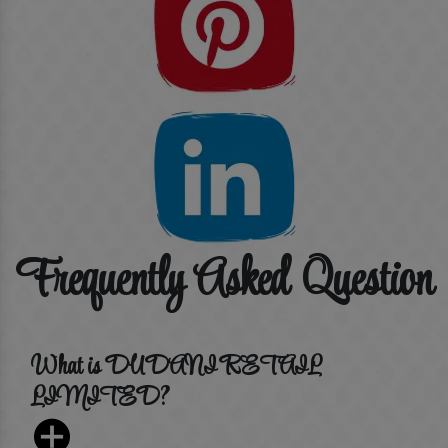
Frequently Asked Question
What is DUDANI RETAIL
LIMITED?