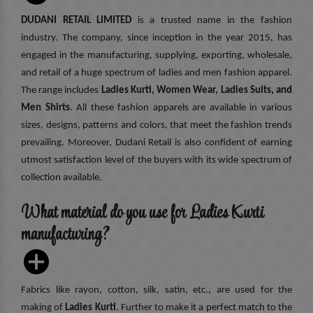
DUDANI RETAIL LIMITED
is a trusted name in the fashion
industry. The company, since inception in the year 2015, has
engaged in the manufacturing, supplying, exporting, wholesale,
and retail of a huge spectrum of ladies and men fashion apparel.
The range includes
Ladies Kurti, Women Wear, Ladies Suits, and
Men Shirts
. All these fashion apparels are available in various
sizes, designs, patterns and colors, that meet the fashion trends
prevailing. Moreover, Dudani Retail is also confident of earning
utmost satisfaction level of the buyers with its wide spectrum of
collection available.
What material do you use for Ladies Kurti
manufacturing?
Fabrics like rayon, cotton, silk, satin, etc., are used for the
making of
Ladies Kurti
. Further to make it a perfect match to the