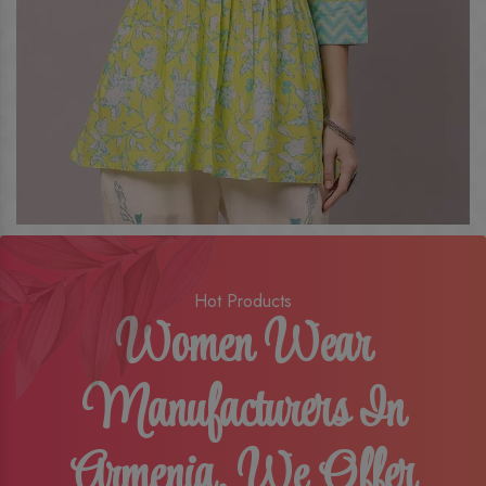
Hot Products
Women Wear
Manufacturers In
Armenia, We Offer