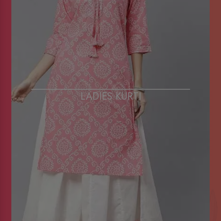
LADIES KURTI