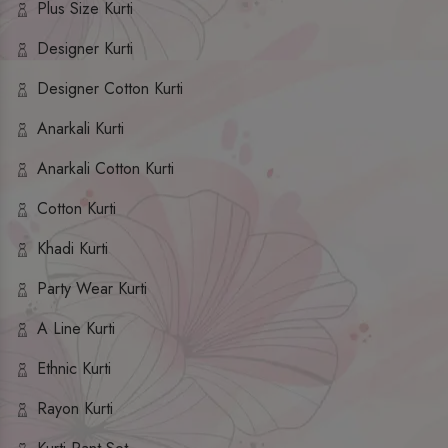
Plus Size Kurti
Designer Kurti
Designer Cotton Kurti
Anarkali Kurti
Anarkali Cotton Kurti
Cotton Kurti
Khadi Kurti
Party Wear Kurti
A Line Kurti
Ethnic Kurti
Rayon Kurti