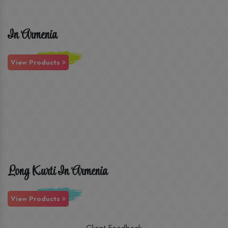
In Armenia
View Products
Long Kurti In Armenia
View Products