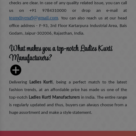
checks are clear. In case of any quality related issue, you can call
us on +91 9784310000 or drop an e-mail at
teamdivena9@gmail.com
. You can also reach us at our head
office address - F-93, 3rd Floor Kartarpura Industrial Area, Bais
Godam, Jaipur-302006, Rajasthan, India.
What makes you a top-notch Ladies Kurti
Manufacturers?
Delivering
Ladies Kurti
, being a perfect match to the latest
fashion trends, at an affordable price has made us one of the
top-notch
Ladies Kurti Manufacturers
in India. The entire range
is regularly updated and thus, buyers can always choose from a
huge assortment and make a style statement.