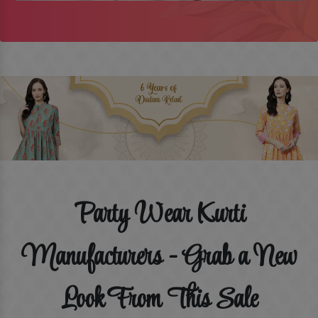
Party Wear Kurti
Manufacturers - Grab a New
Look From This Sale