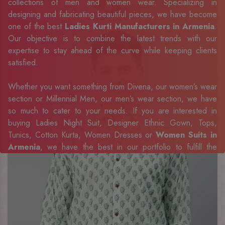
collections of men and women wear. Specializing in
designing and fabricating beautiful pieces, we have become
one of the best
Ladies Kurti Manufacturers in Armenia
.
Our objective is to combine the latest trends with our
expertise to stay ahead of the curve while keeping clients
satisfied.
Whether you want something from Divena, our women’s wear
section or Millennial Men, our men’s wear section, we have
so much to cater to your needs. If you are interested in
buying Ladies Night Suit, Designer Ethnic Gown, Tops,
Tunics, Cotton Kurta, Women Dresses or
Women Suits in
Armenia
, we have the best in our portfolio to fulfill the
requirements of our evolving client base.
Our sophisticated and innovative approach has made us one
of the eminent
Men Shirts Exporters, Retailer and
Suppliers in Armenia
. Celebrate every occasion in style
with our designer collection, available at the best prices. To