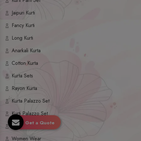
Kurti Pant Set
Jaipuri Kurti
Fancy Kurti
Long Kurti
Anarkali Kurta
Cotton Kurta
Kurta Sets
Rayon Kurta
Kurta Palazzo Set
Kurti Palazzo Set
Get a Quote
Kurti Sharara Set
Women Wear