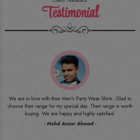
Client Feedback
Testimonial
o
I ordered the first time from their website and was quite in
h
doubt initially. But to be honest, I am very happy with what I
have received. The quality, the print, the fabric and the price,
everything was beyond my imagination. Happy and would
recommend their name to all my friends and family ones.
- Rameez -