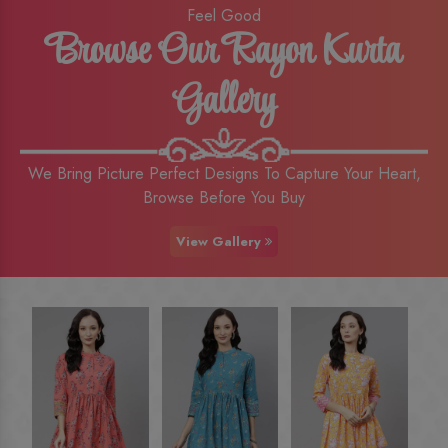
Feel Good
Browse Our Rayon Kurta
Gallery
We Bring Picture Perfect Designs To Capture Your Heart,
Browse Before You Buy
View Gallery