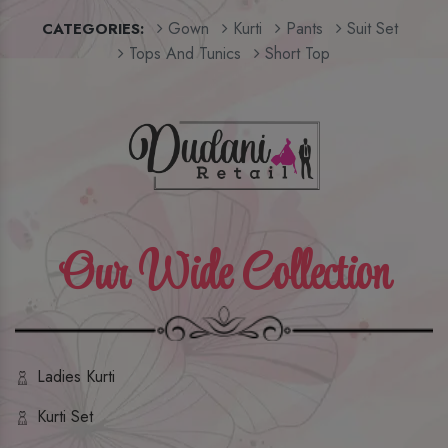
Gown
Kurti
Pants
Suit Set
CATEGORIES:
Tops And Tunics
Short Top
Our Wide Collection
Ladies Kurti
Kurti Set