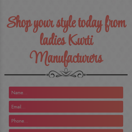
Shop your style today from
ladies Kurti
Manufacturers