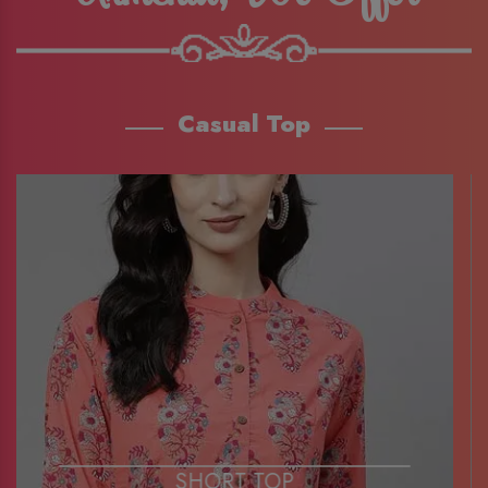
Casual Top
SHORT TOP