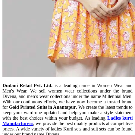
Dudani Retail Pvt. Ltd.
is a leading name in Women Wear and
Men's Wear. We sell women wear collections under the brand
Divena, and men’s wear collections under the name Millennial Men.
With our continuous efforts, we have now become a trusted brand
for
Gold Printed Suits in Anantapur
. We create the latest trends to
keep your wardrobe updated and help you make a style statement
with the best choices within your budget. As leading
Ladies kurti
Manufacturers
, we provide the best quality products at competitive
prices. A wide variety of ladies Kurti sets and suit sets can be found
under our brand name Divena.