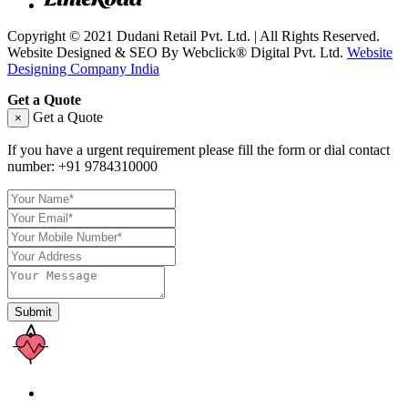
Copyright © 2021 Dudani Retail Pvt. Ltd. | All Rights Reserved.
Website Designed & SEO By Webclick® Digital Pvt. Ltd.
Website
Designing Company India
Get a Quote
Get a Quote
×
If you have a urgent requirement please fill the form or dial contact
number:
+91 9784310000
Submit