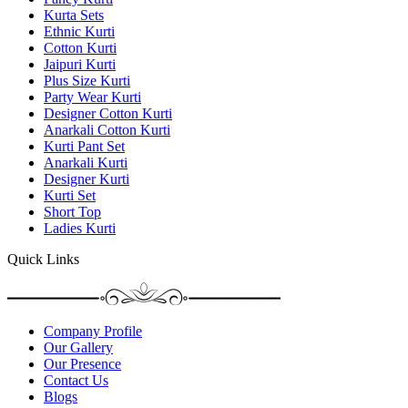
Kurta Sets
Ethnic Kurti
Cotton Kurti
Jaipuri Kurti
Plus Size Kurti
Party Wear Kurti
Designer Cotton Kurti
Anarkali Cotton Kurti
Kurti Pant Set
Anarkali Kurti
Designer Kurti
Kurti Set
Short Top
Ladies Kurti
Quick Links
Company Profile
Our Gallery
Our Presence
Contact Us
Blogs