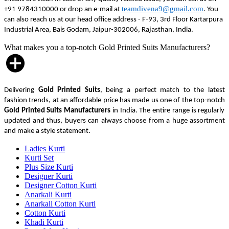
teamdivena9@gmail.com
+91 9784310000 or drop an e-mail at
. You
can also reach us at our head office address - F-93, 3rd Floor Kartarpura
Industrial Area, Bais Godam, Jaipur-302006, Rajasthan, India.
What makes you a top-notch Gold Printed Suits Manufacturers?
Delivering
Gold Printed Suits
, being a perfect match to the latest
fashion trends, at an affordable price has made us one of the top-notch
Gold Printed Suits Manufacturers
in India. The entire range is regularly
updated and thus, buyers can always choose from a huge assortment
and make a style statement.
Ladies Kurti
Kurti Set
Plus Size Kurti
Designer Kurti
Designer Cotton Kurti
Anarkali Kurti
Anarkali Cotton Kurti
Cotton Kurti
Khadi Kurti