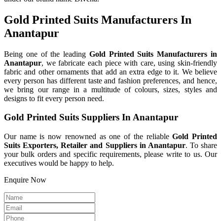
Gold Printed Suits Manufacturers In
Anantapur
Being one of the leading
Gold Printed Suits Manufacturers in
Anantapur
, we fabricate each piece with care, using skin-friendly
fabric and other ornaments that add an extra edge to it. We believe
every person has different taste and fashion preferences, and hence,
we bring our range in a multitude of colours, sizes, styles and
designs to fit every person need.
Gold Printed Suits Suppliers In Anantapur
Our name is now renowned as one of the reliable
Gold Printed
Suits Exporters, Retailer and Suppliers in Anantapur
. To share
your bulk orders and specific requirements, please write to us. Our
executives would be happy to help.
Enquire Now