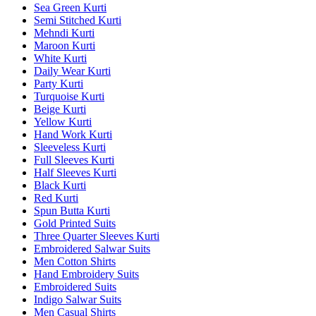
Sea Green Kurti
Semi Stitched Kurti
Mehndi Kurti
Maroon Kurti
White Kurti
Daily Wear Kurti
Party Kurti
Turquoise Kurti
Beige Kurti
Yellow Kurti
Hand Work Kurti
Sleeveless Kurti
Full Sleeves Kurti
Half Sleeves Kurti
Black Kurti
Red Kurti
Spun Butta Kurti
Gold Printed Suits
Three Quarter Sleeves Kurti
Embroidered Salwar Suits
Men Cotton Shirts
Hand Embroidery Suits
Embroidered Suits
Indigo Salwar Suits
Men Casual Shirts