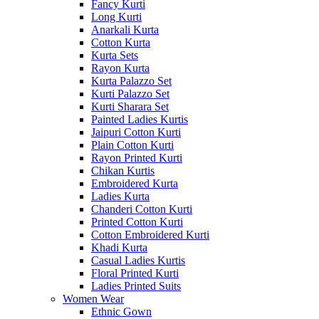
Fancy Kurti
Long Kurti
Anarkali Kurta
Cotton Kurta
Kurta Sets
Rayon Kurta
Kurta Palazzo Set
Kurti Palazzo Set
Kurti Sharara Set
Painted Ladies Kurtis
Jaipuri Cotton Kurti
Plain Cotton Kurti
Rayon Printed Kurti
Chikan Kurtis
Embroidered Kurta
Ladies Kurta
Chanderi Cotton Kurti
Printed Cotton Kurti
Cotton Embroidered Kurti
Khadi Kurta
Casual Ladies Kurtis
Floral Printed Kurti
Ladies Printed Suits
Women Wear
Ethnic Gown