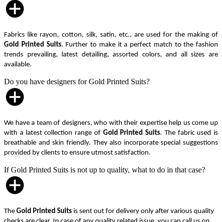
Fabrics like rayon, cotton, silk, satin, etc., are used for the making of
Gold Printed Suits
. Further to make it a perfect match to the fashion
trends prevailing, latest detailing, assorted colors, and all sizes are
available.
Do you have designers for Gold Printed Suits?
We have a team of designers, who with their expertise help us come up
with a latest collection range of
Gold Printed Suits
. The fabric used is
breathable and skin friendly. They also incorporate special suggestions
provided by clients to ensure utmost satisfaction.
If Gold Printed Suits is not up to quality, what to do in that case?
The
Gold Printed Suits
is sent out for delivery only after various quality
checks are clear. In case of any quality related issue, you can call us on