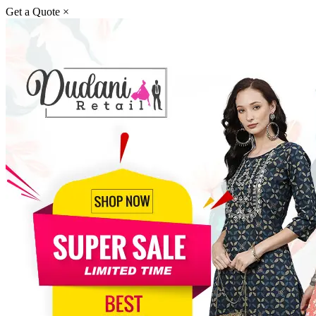
Get a Quote
×