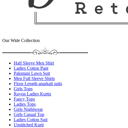
Our Wide Collection
Half Sleeve Men Shirt
Ladies Cotton Pant
Pakistani Lawn Suit
Men Full Sleeve Shirts
Floor Length anarkali suits
Girls Tops
Rayon Ladies Kurtis
Fancy Tops
Ladies Tops
Girls Nightwear
Girls Casual Top
Ladies Cotton Suit
Unstitched Kurti