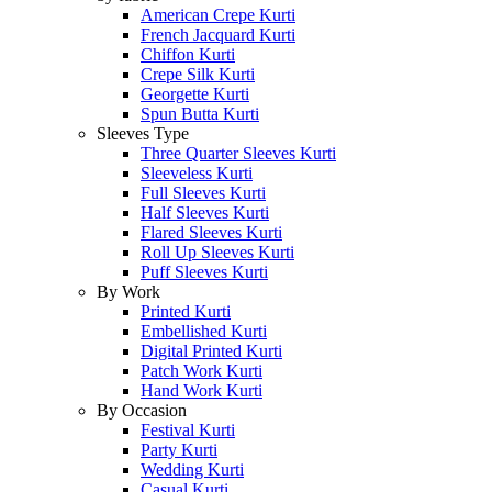
American Crepe Kurti
French Jacquard Kurti
Chiffon Kurti
Crepe Silk Kurti
Georgette Kurti
Spun Butta Kurti
Sleeves Type
Three Quarter Sleeves Kurti
Sleeveless Kurti
Full Sleeves Kurti
Half Sleeves Kurti
Flared Sleeves Kurti
Roll Up Sleeves Kurti
Puff Sleeves Kurti
By Work
Printed Kurti
Embellished Kurti
Digital Printed Kurti
Patch Work Kurti
Hand Work Kurti
By Occasion
Festival Kurti
Party Kurti
Wedding Kurti
Casual Kurti