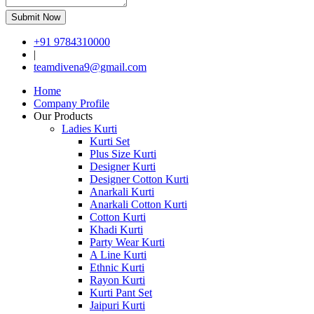
Submit Now
+91 9784310000
|
teamdivena9@gmail.com
Home
Company Profile
Our Products
Ladies Kurti
Kurti Set
Plus Size Kurti
Designer Kurti
Designer Cotton Kurti
Anarkali Kurti
Anarkali Cotton Kurti
Cotton Kurti
Khadi Kurti
Party Wear Kurti
A Line Kurti
Ethnic Kurti
Rayon Kurti
Kurti Pant Set
Jaipuri Kurti