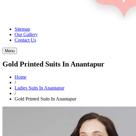
Sitemap
Our Gallery
Contact Us
Menu
Gold Printed Suits In Anantapur
Home
/
Ladies Suits In Anantapur
/
Gold Printed Suits In Anantapur