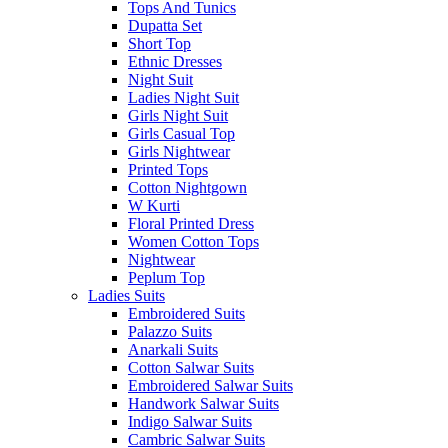
Tops And Tunics
Dupatta Set
Short Top
Ethnic Dresses
Night Suit
Ladies Night Suit
Girls Night Suit
Girls Casual Top
Girls Nightwear
Printed Tops
Cotton Nightgown
W Kurti
Floral Printed Dress
Women Cotton Tops
Nightwear
Peplum Top
Ladies Suits
Embroidered Suits
Palazzo Suits
Anarkali Suits
Cotton Salwar Suits
Embroidered Salwar Suits
Handwork Salwar Suits
Indigo Salwar Suits
Cambric Salwar Suits