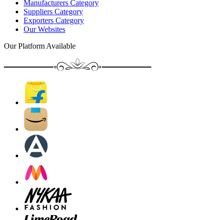
Manufacturers Category
Suppliers Category
Exporters Category
Our Websites
Our Platform Available