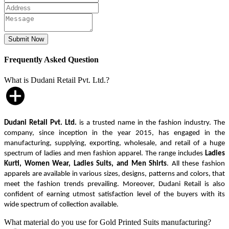
Frequently Asked Question
What is Dudani Retail Pvt. Ltd.?
Dudani Retail Pvt. Ltd.
is a trusted name in the fashion industry. The
company, since inception in the year 2015, has engaged in the
manufacturing, supplying, exporting, wholesale, and retail of a huge
spectrum of ladies and men fashion apparel. The range includes
Ladies
Kurti, Women Wear, Ladies Suits, and Men Shirts
. All these fashion
apparels are available in various sizes, designs, patterns and colors, that
meet the fashion trends prevailing. Moreover, Dudani Retail is also
confident of earning utmost satisfaction level of the buyers with its
wide spectrum of collection available.
What material do you use for Gold Printed Suits manufacturing?