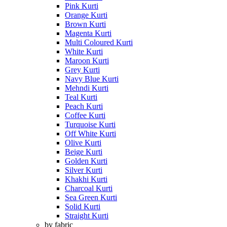
Pink Kurti
Orange Kurti
Brown Kurti
Magenta Kurti
Multi Coloured Kurti
White Kurti
Maroon Kurti
Grey Kurti
Navy Blue Kurti
Mehndi Kurti
Teal Kurti
Peach Kurti
Coffee Kurti
Turquoise Kurti
Off White Kurti
Olive Kurti
Beige Kurti
Golden Kurti
Silver Kurti
Khakhi Kurti
Charcoal Kurti
Sea Green Kurti
Solid Kurti
Straight Kurti
by fabric