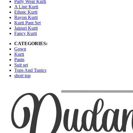
Party Wear Kurti
A Line Kurti
Ethnic Kurti
Rayon Kurti
Kurti Pant Set
Jaipuri Kurti
Fancy Kurti
CATEGORIES:
Gown
Kurti
Pants
Suit set
Tops And Tunics
short top