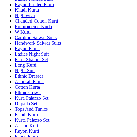
Rayon Printed Kurti
Khadi Kurta
Nightwear
Chanderi Cotton Kurti
Embroidered Kurta
W Kurti
Cambric Salwar Suits
Handwork Salwar Suits
Rayon Kurta
Ladies Night Suit
Kurti Sharara Set
Long Kurti
Night Suit
Ethnic Dresses
Anarkali Kurta
Cotton Kurta
Ethnic Gown
Kurti Palazzo Set
Dupatta Set
Tops And Tunics
Khadi Kurti
Kurta Palazzo Set
A Line Kurti
Rayon Kurti
Fancy Kurti