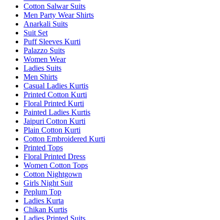
Cotton Salwar Suits
Men Party Wear Shirts
Anarkali Suits
Suit Set
Puff Sleeves Kurti
Palazzo Suits
Women Wear
Ladies Suits
Men Shirts
Casual Ladies Kurtis
Printed Cotton Kurti
Floral Printed Kurti
Painted Ladies Kurtis
Jaipuri Cotton Kurti
Plain Cotton Kurti
Cotton Embroidered Kurti
Printed Tops
Floral Printed Dress
Women Cotton Tops
Cotton Nightgown
Girls Night Suit
Peplum Top
Ladies Kurta
Chikan Kurtis
Ladies Printed Suits