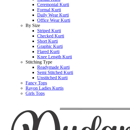
Ceremonial Kurti
Formal Kurti
Daily Wear Kurti
Office Wear Kurti
By Size
Striped Kurti
Checked Kurti
Short Kurti
Graphic Kurti
Flared Kurti
Knee Length Kurti
Stitching Type
Readymade Kurti
Semi Stitched Kurti
Unstitched Kurti
Fancy Tops
Rayon Ladies Kurtis
Girls Tops