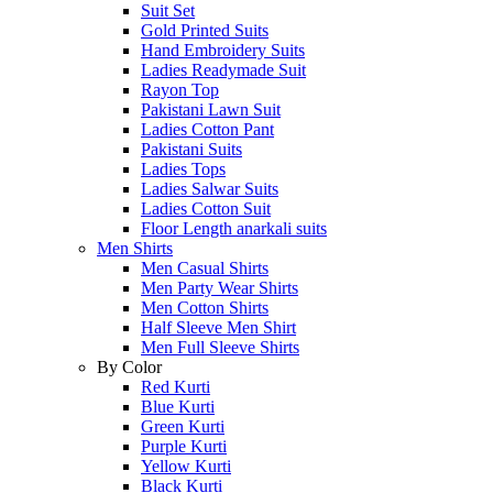
Suit Set
Gold Printed Suits
Hand Embroidery Suits
Ladies Readymade Suit
Rayon Top
Pakistani Lawn Suit
Ladies Cotton Pant
Pakistani Suits
Ladies Tops
Ladies Salwar Suits
Ladies Cotton Suit
Floor Length anarkali suits
Men Shirts
Men Casual Shirts
Men Party Wear Shirts
Men Cotton Shirts
Half Sleeve Men Shirt
Men Full Sleeve Shirts
By Color
Red Kurti
Blue Kurti
Green Kurti
Purple Kurti
Yellow Kurti
Black Kurti