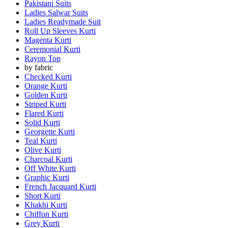
Pakistani Suits
Ladies Salwar Suits
Ladies Readymade Suit
Roll Up Sleeves Kurti
Magenta Kurti
Ceremonial Kurti
Rayon Top
by fabric
Checked Kurti
Orange Kurti
Golden Kurti
Striped Kurti
Flared Kurti
Solid Kurti
Georgette Kurti
Teal Kurti
Olive Kurti
Charcoal Kurti
Off White Kurti
Graphic Kurti
French Jacquard Kurti
Short Kurti
Khakhi Kurti
Chiffon Kurti
Grey Kurti