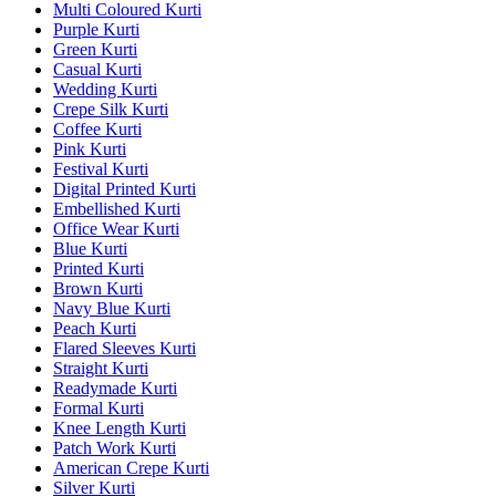
Multi Coloured Kurti
Purple Kurti
Green Kurti
Casual Kurti
Wedding Kurti
Crepe Silk Kurti
Coffee Kurti
Pink Kurti
Festival Kurti
Digital Printed Kurti
Embellished Kurti
Office Wear Kurti
Blue Kurti
Printed Kurti
Brown Kurti
Navy Blue Kurti
Peach Kurti
Flared Sleeves Kurti
Straight Kurti
Readymade Kurti
Formal Kurti
Knee Length Kurti
Patch Work Kurti
American Crepe Kurti
Silver Kurti